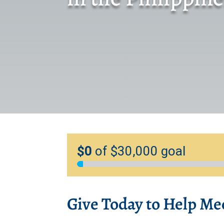
Give Today to Help Me