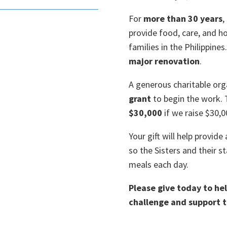
For
more than 30 years
,
provide food, care, and 
families in the Philippines
major renovation
.
A generous charitable or
grant
to begin the work. 
$30,000
if we raise $30,0
Your gift will help provide
so the Sisters and their s
meals each day.
Please give today to h
challenge and support t