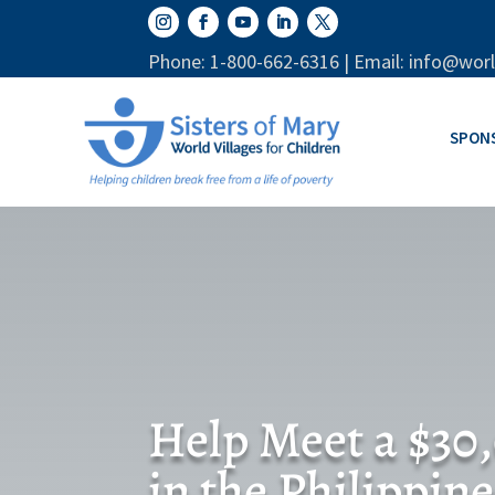
Phone: 1-800-662-6316 | Email: info@worl
SPON
Help Meet a $30
in the Philippine