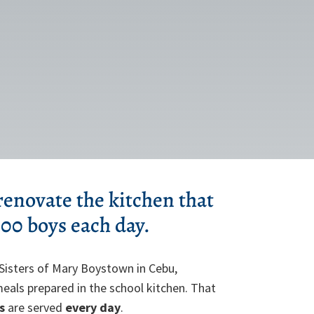
 renovate the kitchen that
000 boys each day.
Sisters of Mary Boystown in Cebu,
 meals prepared in the school kitchen. That
s
are served
every day
.