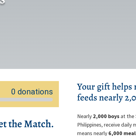
Your gift helps
feeds nearly 2,
Nearly
2,000 boys
at the 
et the Match.
Philippines, receive daily
means nearly
6,000 meal