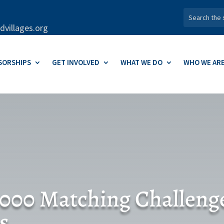
dvillages.org
SORSHIPS
GET INVOLVED
WHAT WE DO
WHO WE AR
,000 Matching Challeng
s