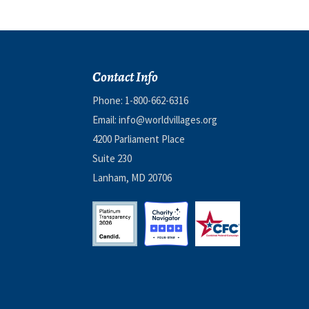
Contact Info
Phone:
1-800-662-6316
Email:
info@worldvillages.org
4200 Parliament Place
Suite 230
Lanham, MD 20706