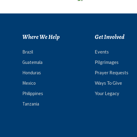
Where We Help
Get Involved
Brazil
Events
Guatemala
Pilgrimages
Honduras
Prayer Requests
Mexico
Ways To Give
Philippines
Your Legacy
Tanzania