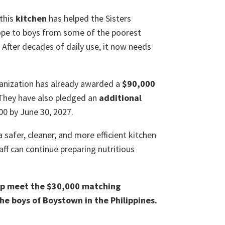
 this
kitchen
has helped the Sisters
hope to boys from some of the poorest
. After decades of daily use, it now needs
ganization has already awarded a
$90,000
They have also pledged an
additional
00 by June 30, 2027.
 a safer, cleaner, and more efficient kitchen
taff can continue preparing nutritious
elp meet the $30,000 matching
he boys of Boystown in the Philippines.