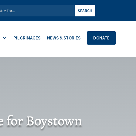
E
PILGRIMAGES
NEWS & STORIES
DONATE
e for Boystown