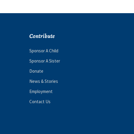
Contribute
Sponsor A Child
Sponsor A Sister
Donate
News & Stories
Employment
Contact Us