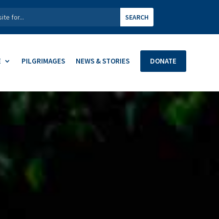
E
PILGRIMAGES
NEWS & STORIES
DONATE