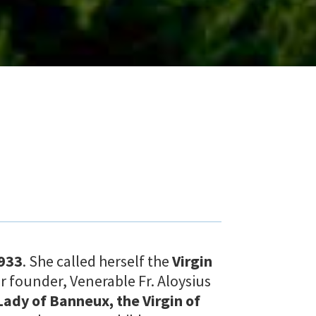
933
. She called herself the
Virgin
ur founder, Venerable Fr. Aloysius
Lady of Banneux, the Virgin of