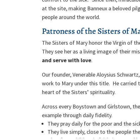
at the site, making Banneux a beloved pil
people around the world.
Patroness of the Sisters of M
The Sisters of Mary honor the Virgin of th
They see her as a living image of their mi
and serve with love
.
Our founder, Venerable Aloysius Schwartz,
work to Mary under this title. He carried 
heart of the Sisters’ spirituality.
Across every Boystown and Girlstown, the
example through daily fidelity.
They pray daily for the poor and the sic
They live simply, close to the people the
They form children in faith, hope, and l