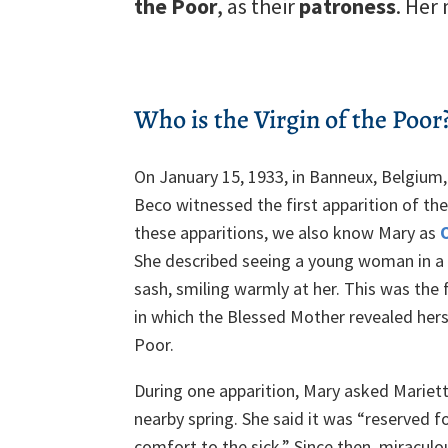
the Poor
, as their
patroness
. Her
Who is the Virgin of the Poor
On January 15, 1933, in Banneux, Belgium,
Beco witnessed the first apparition of the 
these apparitions, we also know Mary as
She described seeing a young woman in a 
sash, smiling warmly at her. This was the f
in which the Blessed Mother revealed herse
Poor.
During one apparition, Mary asked Mariett
nearby spring. She said it was “reserved fo
comfort to the sick.” Since then, miracul