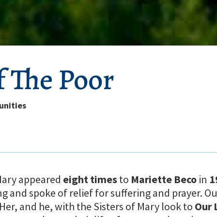
f The Poor
unities
 Mary appeared
eight times
to
Mariette Beco
in
1
ng and spoke of relief for suffering and prayer. O
er, and he, with the Sisters of Mary look to
Our 