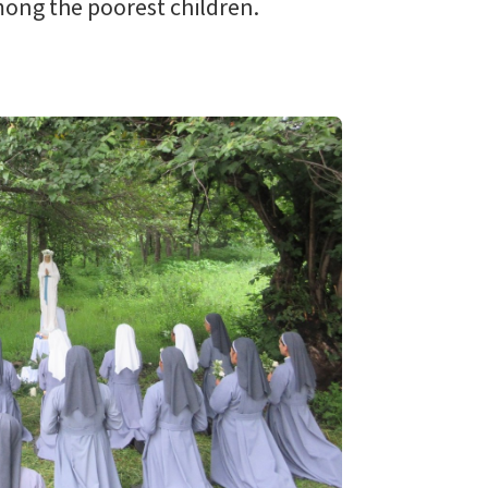
among the poorest children.