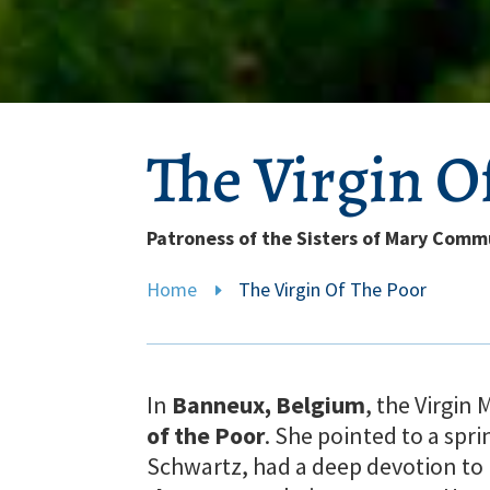
The Virgin O
Patroness of the Sisters of Mary Comm
Home
The Virgin Of The Poor
E
In
Banneux, Belgium
, the Virgin
of the Poor
. She pointed to a spri
Schwartz, had a deep devotion to H