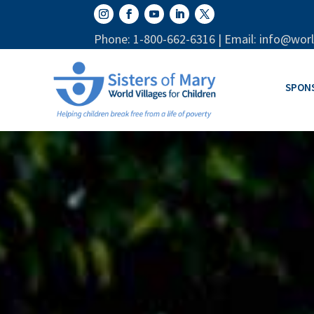
Phone: 1-800-662-6316 | Email: info@worl
SPON