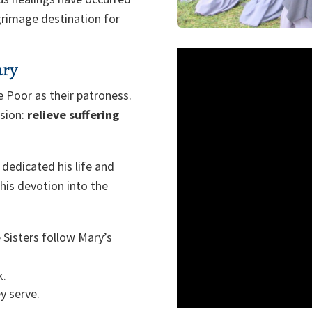
grimage destination for
ary
e Poor as their patroness.
ssion:
relieve suffering
 dedicated his life and
this devotion into the
 Sisters follow Mary’s
k.
y serve.
ove.