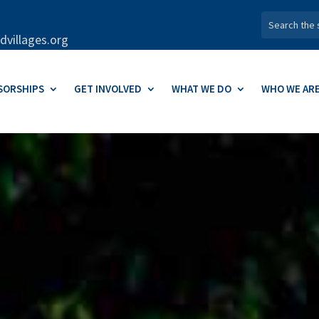
dvillages.org
SORSHIPS
GET INVOLVED
WHAT WE DO
WHO WE AR