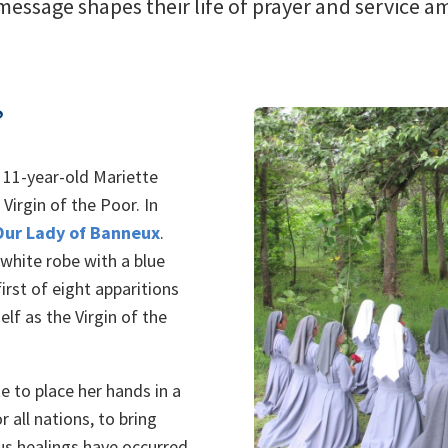
 message shapes their life of prayer and service 
?
 11-year-old Mariette
Virgin of the Poor. In
Our Lady of Banneux
.
white robe with a blue
irst of eight apparitions
lf as the Virgin of the
e to place her hands in a
r all nations, to bring
ous healings have occurred