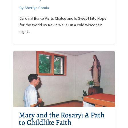
By Sherlyn Comia
Cardinal Burke Visits Chalco and Is Swept Into Hope
for the World By Kevin Wells On a cold Wisconsin
night ...
Mary and the Rosary: A Path
to Childlike Faith