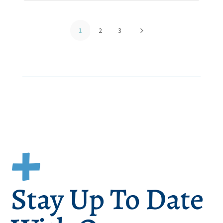
5
1
2
3
Stay Up To Date