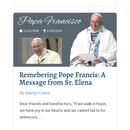
Remebering Pope Francis: A
Message from Sr. Elena
By Sherlyn Comia
Dear friends and benefactors, "If we walk in hope,
we have joy in our hearts and we cannot fail to be
witnesses ...