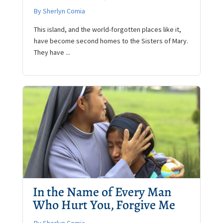
By Sherlyn Comia
This island, and the world-forgotten places like it,
have become second homes to the Sisters of Mary.
They have ...
In the Name of Every Man
Who Hurt You, Forgive Me