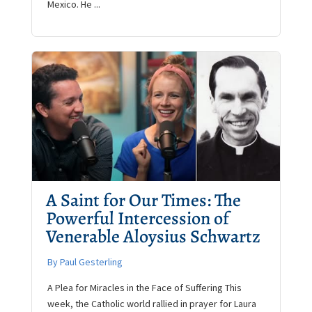
Mexico. He ...
A Saint for Our Times: The
Powerful Intercession of
Venerable Aloysius Schwartz
By Paul Gesterling
A Plea for Miracles in the Face of Suffering This
week, the Catholic world rallied in prayer for Laura