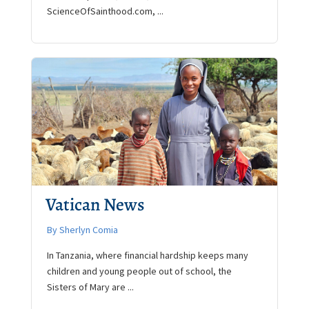
ScienceOfSainthood.com, ...
Vatican News
By Sherlyn Comia
In Tanzania, where financial hardship keeps many
children and young people out of school, the
Sisters of Mary are ...