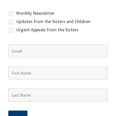
Monthly Newsletter
Updates from the Sisters and Children
Urgent Appeals from the Sisters