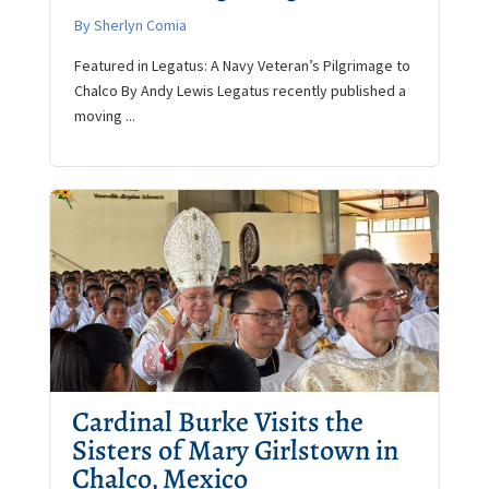
By Sherlyn Comia
Featured in Legatus: A Navy Veteran’s Pilgrimage to
Chalco By Andy Lewis Legatus recently published a
moving ...
Cardinal Burke Visits the
Sisters of Mary Girlstown in
Chalco, Mexico