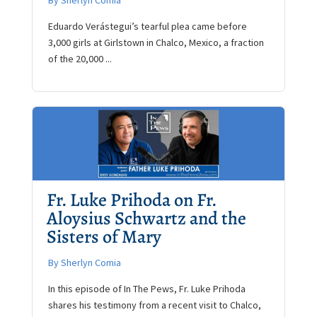
By Sherlyn Comia
Eduardo Verástegui’s tearful plea came before
3,000 girls at Girlstown in Chalco, Mexico, a fraction
of the 20,000 ...
Fr. Luke Prihoda on Fr.
Aloysius Schwartz and the
Sisters of Mary
By Sherlyn Comia
In this episode of In The Pews, Fr. Luke Prihoda
shares his testimony from a recent visit to Chalco,