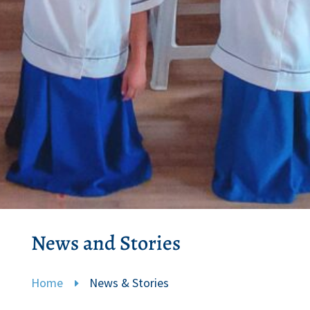
News and Stories
Home
News & Stories
E