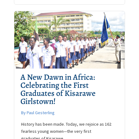
A New Dawn in Africa:
Celebrating the First
Graduates of Kisarawe
Girlstown!
By Paul Gesterling
History has been made. Today, we rejoice as 162
fearless young women—the very first
graduates of Kisarawe ...