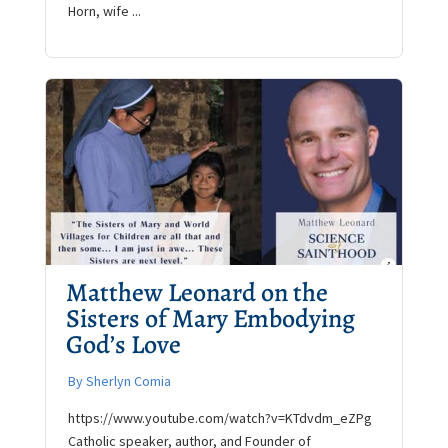
Horn, wife ...
Matthew Leonard on the
Sisters of Mary Embodying
God’s Love
By Sherlyn Comia
https://www.youtube.com/watch?v=KTdvdm_eZPg
Catholic speaker, author, and Founder of