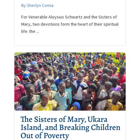
By Sherlyn Comia
For Venerable Aloysius Schwartz and the Sisters of
Mary, two devotions form the heart of their spiritual
life: the ...
The Sisters of Mary, Ukara
Island, and Breaking Children
Out of Poverty