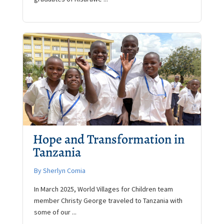
Hope and Transformation in
Tanzania
By Sherlyn Comia
In March 2025, World Villages for Children team
member Christy George traveled to Tanzania with
some of our ...