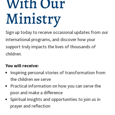
With Our
Ministry
Sign up today to receive occasional updates from our
international programs, and discover how your
support truly impacts the lives of thousands of
children.
You will receive:
Inspiring personal stories of transformation from
the children we serve
Practical information on how you can serve the
poor and make a difference
Spiritual insights and opportunities to join us in
prayer and reflection