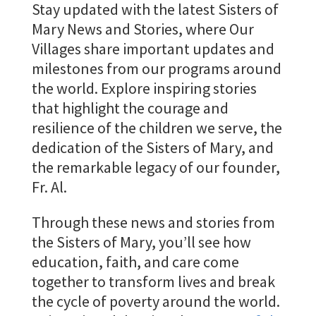
Stay updated with the latest Sisters of
Mary News and Stories, where Our
Villages share important updates and
milestones from our programs around
the world. Explore inspiring stories
that highlight the courage and
resilience of the children we serve, the
dedication of the Sisters of Mary, and
the remarkable legacy of our founder,
Fr. Al.
Through these news and stories from
the Sisters of Mary, you’ll see how
education, faith, and care come
together to transform lives and break
the cycle of poverty around the world.