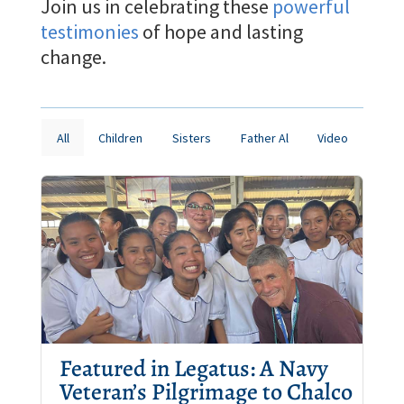
Join us in celebrating these
powerful
testimonies
of hope and lasting
change.
All
Children
Sisters
Father Al
Video
Featured in Legatus: A Navy
Veteran’s Pilgrimage to Chalco