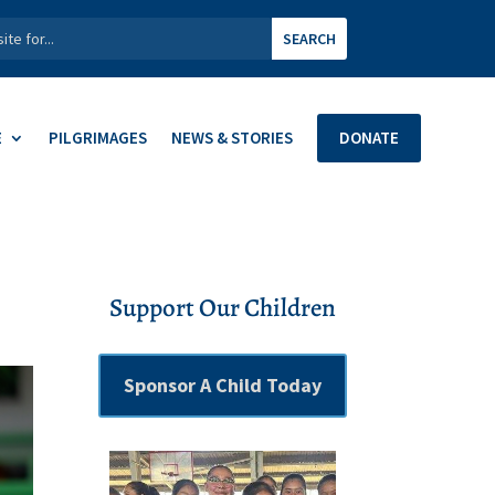
E
PILGRIMAGES
NEWS & STORIES
DONATE
Support Our Children
Sponsor A Child Today