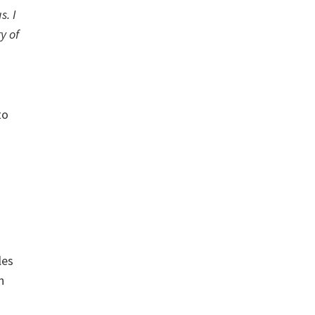
s. I
y of
to
les
n