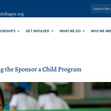
dvillages.org
SORSHIPS
GET INVOLVED
WHAT WE DO
WHO WE AR
ng the Sponsor a Child Program