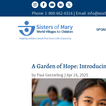
Phone: 1-800-662-6316 | Email: info@worl
SPON
A Garden of Hope: Introduci
by
Paul Gesterling
|
Apr 16, 2025