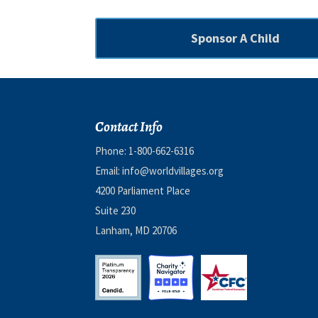
Sponsor A Child
Contact Info
Phone:
1-800-662-6316
Email:
info@worldvillages.org
4200 Parliament Place
Suite 230
Lanham, MD 20706