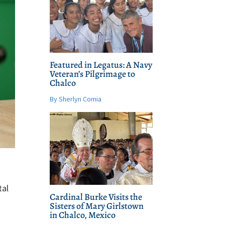
Featured in Legatus: A Navy
Veteran’s Pilgrimage to
Chalco
By Sherlyn Comia
tal
Cardinal Burke Visits the
Sisters of Mary Girlstown
in Chalco, Mexico