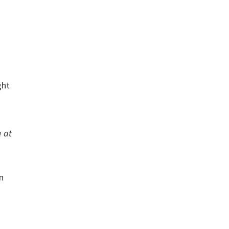
ght
e at
n