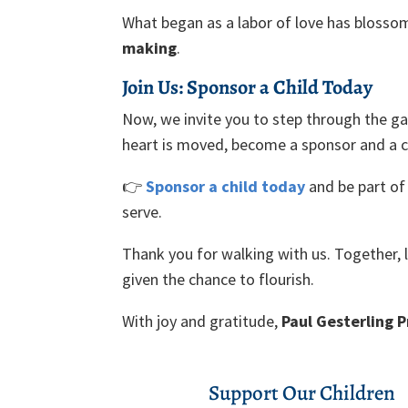
What began as a labor of love has blosso
making
.
Join Us: Sponsor a Child Today
Now, we invite you to step through the gar
heart is moved, become a sponsor and a c
👉
Sponsor a child today
and be part of 
serve.
Thank you for walking with us. Together, l
given the chance to flourish.
With joy and gratitude,
Paul Gesterling 
Support Our Children