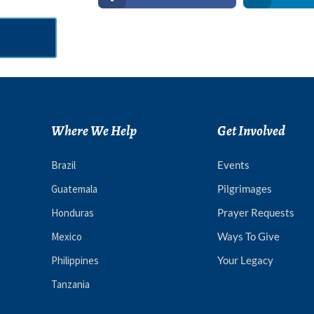
Where We Help
Get Involved
Brazil
Events
Guatemala
Pilgrimages
Honduras
Prayer Requests
Mexico
Ways To Give
Philippines
Your Legacy
Tanzania