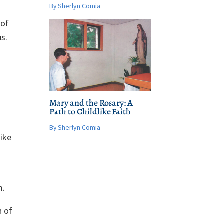
By Sherlyn Comia
 of
s.
Mary and the Rosary: A
Path to Childlike Faith
By Sherlyn Comia
like
m.
n of