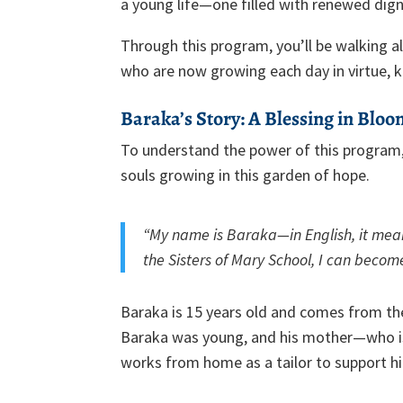
a young life—one filled with renewed digni
Through this program, you’ll be walking 
who are now growing each day in virtue, k
Baraka’s Story: A Blessing in Blo
To understand the power of this program,
souls growing in this garden of hope.
“My name is Baraka—in English, it mean
the Sisters of Mary School, I can becom
Baraka is 15 years old and comes from th
Baraka was young, and his mother—who is
works from home as a tailor to support hi