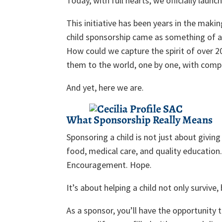
Today, with full hearts, we officially launc
This initiative has been years in the makin
child sponsorship came as something of a
How could we capture the spirit of over 20
them to the world, one by one, with compa
And yet, here we are.
What Sponsorship Really Means
Sponsoring a child is not just about givin
food, medical care, and quality education.
Encouragement. Hope.
It’s about helping a child not only surviv
As a sponsor, you’ll have the opportunity 