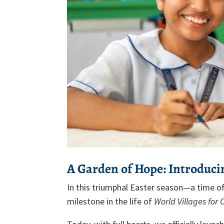
A Garden of Hope: Introduci
In this triumphal Easter season—a time 
milestone in the life of
World Villages for 