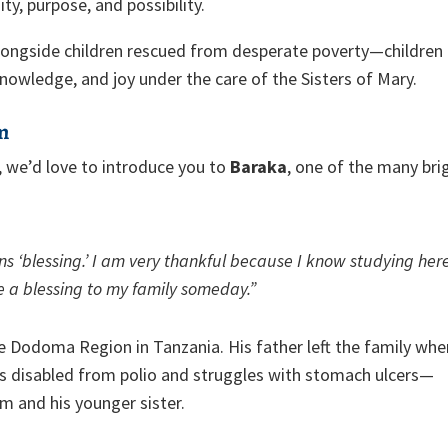
ty, purpose, and possibility.
alongside children rescued from desperate poverty—children
nowledge, and joy under the care of the Sisters of Mary.
om
 we’d love to introduce you to
Baraka
, one of the many bri
s ‘blessing.’ I am very thankful because I know studying her
e a blessing to my family someday.”
e Dodoma Region in Tanzania. His father left the family whe
 disabled from polio and struggles with stomach ulcers—
m and his younger sister.