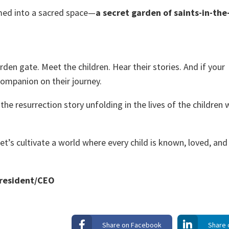
med into a sacred space—
a secret garden of saints-in-the
den gate. Meet the children. Hear their stories. And if your
ompanion on their journey.
the resurrection story unfolding in the lives of the children 
et’s cultivate a world where every child is known, loved, and
President/CEO
Share on Facebook
Share 