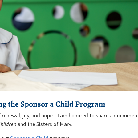
ng the Sponsor a Child Program
of renewal, joy, and hope—I am honored to share a monumen
Children
and the Sisters of Mary.