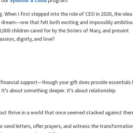
h our
Sponsor a Child
program.
g. When I first stepped into the role of CEO in 2020, the idea
 dream—one that felt both exciting and impossibly ambitiou
,000 children cared for by the Sisters of Mary, and present
ssion, dignity, and love?
g financial support—though your gift does provide essentials 
 It’s about something deeper. It’s about relationship.
e, but thrive in a world that once seemed stacked against the
to send letters, offer prayers, and witness the transformatio