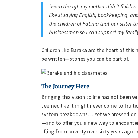
“Even though my mother didn’t finish sc
like studying English, bookkeeping, and
the children of Fatima that our sister t
businessman so I can support my family
Children like Baraka are the heart of this
be written—stories you can be part of.
The Journey Here
Bringing this vision to life has not been
seemed like it might never come to fruitio
system breakdowns… Yet we pressed on. 
—and to offer you a new way to encounter
lifting from poverty over sixty years ago 