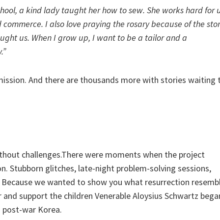
hool, a kind lady taught her how to sew. She works hard for u
 commerce. I also love praying the rosary because of the stor
aught us. When I grow up, I want to be a tailor and a
.”
 mission. And there are thousands more with stories waiting 
 without challenges.There were moments when the project
n. Stubborn glitches, late-night problem-solving sessions,
Because we wanted to show you what resurrection resemb
 and support the children Venerable Aloysius Schwartz bega
in post-war Korea.