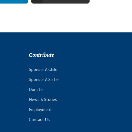
Contribute
Sponsor A Child
Sponsor A Sister
Donate
News & Stories
Employment
Contact Us