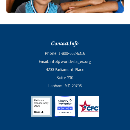
Contact Info
Phone:
1-800-662-6316
Email:
info@worldvillages.org
4200 Parliament Place
Suite 230
Lanham, MD 20706