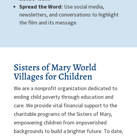
Spread the Word:
Use social media,
newsletters, and conversations to highlight
the film and its message.
Sisters of Mary World
Villages for Children
We are a nonprofit organization dedicated to
ending child poverty through education and
care. We provide vital financial support to the
charitable programs of the Sisters of Mary,
empowering children from impoverished
backgrounds to build a brighter future. To date,