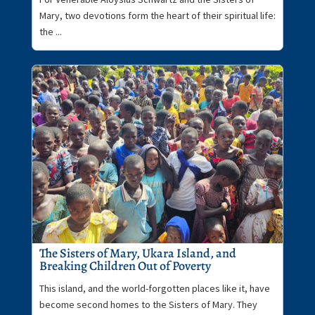
Mary, two devotions form the heart of their spiritual life:
the ...
The Sisters of Mary, Ukara Island, and
Breaking Children Out of Poverty
This island, and the world-forgotten places like it, have
become second homes to the Sisters of Mary. They