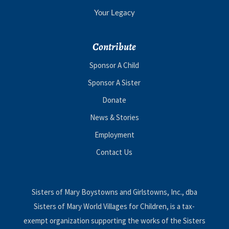
Your Legacy
Contribute
Sponsor A Child
Sponsor A Sister
Donate
News & Stories
Employment
Contact Us
Sisters of Mary Boystowns and Girlstowns, Inc., dba
Sisters of Mary World Villages for Children, is a tax-
exempt organization supporting the works of the Sisters