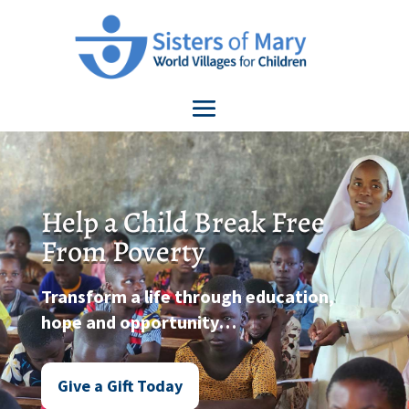
Help a Child Break Free
From Poverty
Transform a life through education,
hope and opportunity…
Give a Gift Today