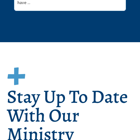
have ...
Stay Up To Date
With Our
Ministry