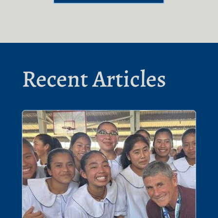
Recent Articles