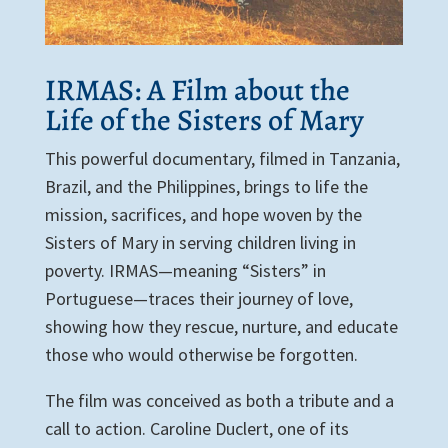
IRMAS: A Film about the
Life of the Sisters of Mary
This powerful documentary, filmed in Tanzania,
Brazil, and the Philippines, brings to life the
mission, sacrifices, and hope woven by the
Sisters of Mary in serving children living in
poverty. IRMAS—meaning “Sisters” in
Portuguese—traces their journey of love,
showing how they rescue, nurture, and educate
those who would otherwise be forgotten.
The film was conceived as both a tribute and a
call to action. Caroline Duclert, one of its