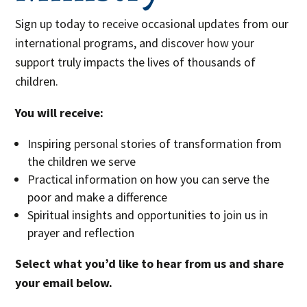
Sign up today to receive occasional updates from our
international programs, and discover how your
support truly impacts the lives of thousands of
children.
You will receive:
Inspiring personal stories of transformation from
the children we serve
Practical information on how you can serve the
poor and make a difference
Spiritual insights and opportunities to join us in
prayer and reflection
Select what you’d like to hear from us and share
your email below.