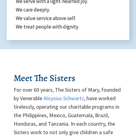
We serve with a light-hearted joy.
We care deeply.
We value service above self.
We treat people with dignity.
Meet The Sisters
For over 60 years, The Sisters of Mary, founded
by Venerable
Aloysius Schwartz
, have worked
tirelessly, operating our charitable programs in
the Philippines, Mexico, Guatemala, Brazil,
Honduras, and Tanzania. In each country, the
Sisters work to not only give children a safe