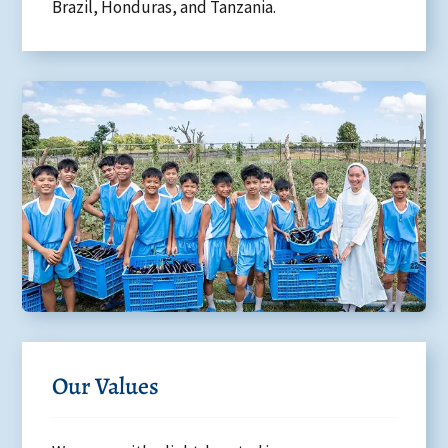
Brazil, Honduras, and Tanzania.
Our Values