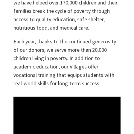
we have helped over 170,000 children and their
families break the cycle of poverty through
access to quality education, safe shelter,
nutritious food, and medical care.
Each year, thanks to the continued generosity
of our donors, we serve more than 20,000
children living in poverty. In addition to
academic education, our Villages offer
vocational training that equips students with
real-world skills for long-term success.