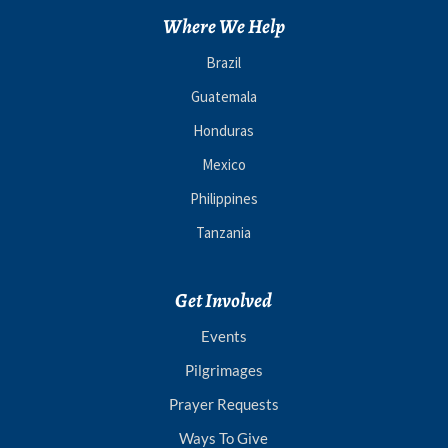
Where We Help
Brazil
Guatemala
Honduras
Mexico
Philippines
Tanzania
Get Involved
Events
Pilgrimages
Prayer Requests
Ways To Give