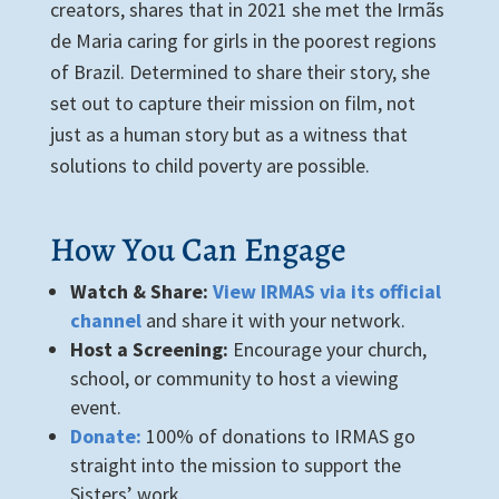
creators, shares that in 2021 she met the Irmãs
de Maria caring for girls in the poorest regions
of Brazil. Determined to share their story, she
set out to capture their mission on film, not
just as a human story but as a witness that
solutions to child poverty are possible.
How You Can Engage
Watch & Share:
View IRMAS via its official
channel
and share it with your network.
Host a Screening:
Encourage your church,
school, or community to host a viewing
event.
Donate:
100% of donations to IRMAS go
straight into the mission to support the
Sisters’ work.