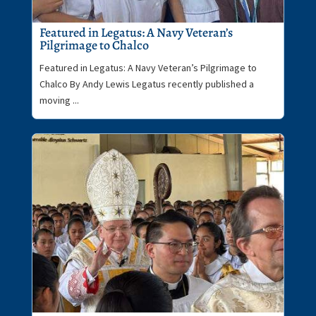
Featured in Legatus: A Navy Veteran’s
Pilgrimage to Chalco
Featured in Legatus: A Navy Veteran’s Pilgrimage to
Chalco By Andy Lewis Legatus recently published a
moving ...