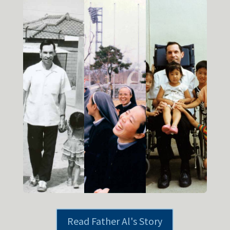
Read Father Al's Story