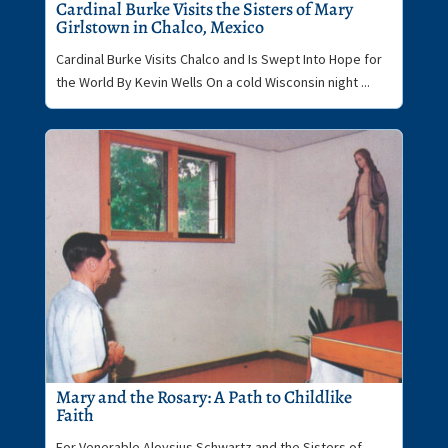
Cardinal Burke Visits the Sisters of Mary
Girlstown in Chalco, Mexico
Cardinal Burke Visits Chalco and Is Swept Into Hope for
the World By Kevin Wells On a cold Wisconsin night ...
Mary and the Rosary: A Path to Childlike
Faith
For Venerable Aloysius Schwartz and the Sisters of