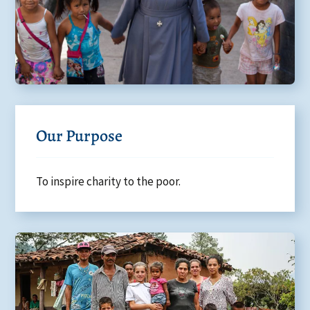
Our Purpose
To inspire charity to the poor.