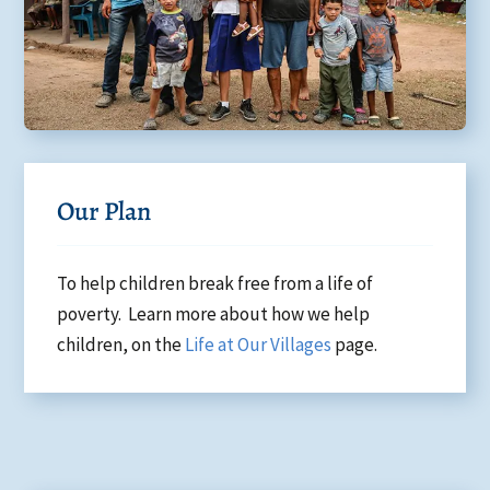
Our Plan
To help children break free from a life of
poverty. Learn more about how we help
children, on the
Life at Our Villages
page.