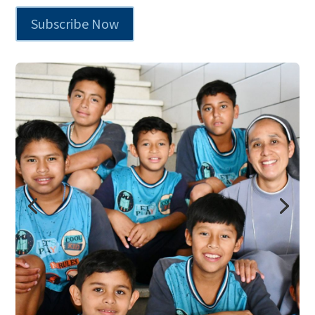
Subscribe Now