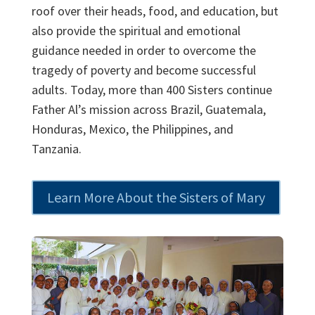
roof over their heads, food, and education, but
also provide the spiritual and emotional
guidance needed in order to overcome the
tragedy of poverty and become successful
adults. Today, more than 400 Sisters continue
Father Al’s mission across Brazil, Guatemala,
Honduras, Mexico, the Philippines, and
Tanzania.
Learn More About the Sisters of Mary