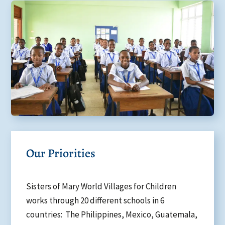
Our Priorities
Sisters of Mary World Villages for Children
works through 20 different schools in 6
countries: The Philippines, Mexico, Guatemala,