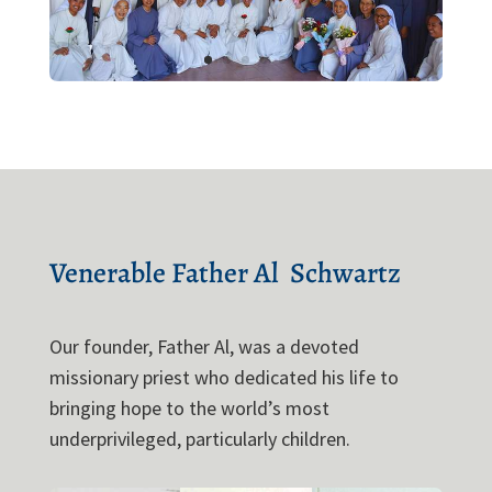
Venerable 
Father Al 
 Schwartz 
Our founder, Father Al, was a devoted
missionary priest who dedicated his life to
bringing hope to the world’s most
underprivileged, particularly children.