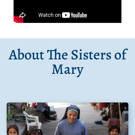
About The Sisters of
Mary