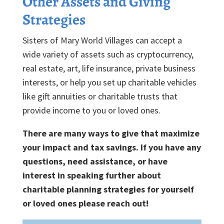
Other Assets and Giving
Strategies
Sisters of Mary World Villages can accept a
wide variety of assets such as cryptocurrency,
real estate, art, life insurance, private business
interests, or help you set up charitable vehicles
like gift annuities or charitable trusts that
provide income to you or loved ones.
There are many ways to give that maximize
your impact and tax savings. If you have any
questions, need assistance, or have
interest in speaking further about
charitable planning strategies for yourself
or loved ones please reach out!