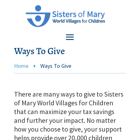
Ways To Give
Home
Ways To Give
E
There are many ways to give to Sisters
of Mary World Villages for Children
that can maximize your tax savings
and further your impact. No matter
how you choose to give, your support
helps provide over 20,000 children