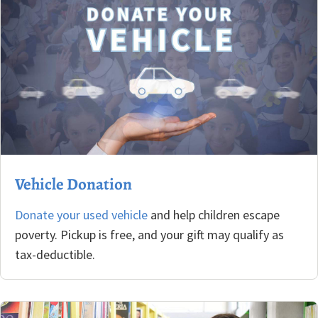
Vehicle Donation
Donate your used vehicle
and help children escape
poverty. Pickup is free, and your gift may qualify as
tax-deductible.