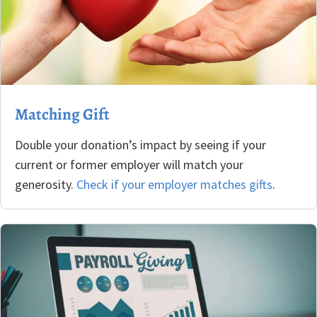
Matching Gift
Double your donation’s impact by seeing if your
current or former employer will match your
generosity.
Check if your employer matches gifts
.