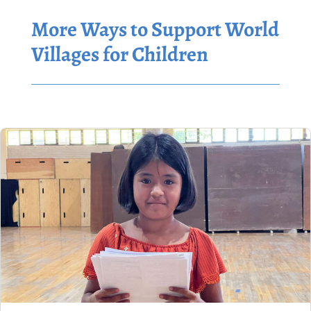
More Ways to Support World
Villages for Children