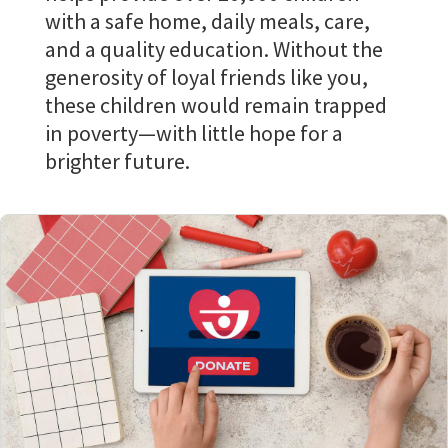
with a safe home, daily meals, care,
and a quality education. Without the
generosity of loyal friends like you,
these children would remain trapped
in poverty—with little hope for a
brighter future.