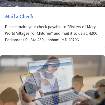
Mail a Check
Please make your check payable to “Sisters of Mary
World Villages for Children” and mail it to us at: 4200
Parliament Pl, Ste 230, Lanham, MD 20706.