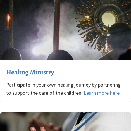
Healing Ministry
Participate in your own healing journey by partnering
to support the care of the children.
Learn more here
.