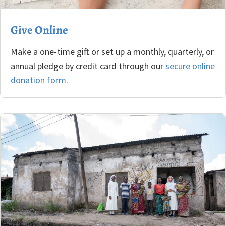
Give Online
Make a one-time gift or set up a monthly, quarterly, or
annual pledge by credit card through our
secure online
donation form
.