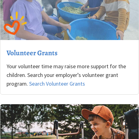
Volunteer Grants
Your volunteer time may raise more support for the
children. Search your employer’s volunteer grant
program.
Search Volunteer Grants