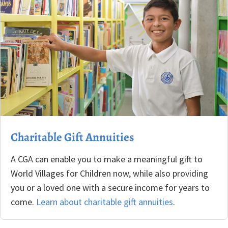
Charitable Gift Annuities
A CGA can enable you to make a meaningful gift to
World Villages for Children now, while also providing
you or a loved one with a secure income for years to
come.
Learn about charitable gift annuities
.