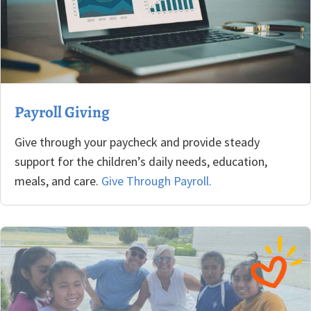
Payroll Giving
Give through your paycheck and provide steady
support for the children’s daily needs, education,
meals, and care.
Give Through Payroll.