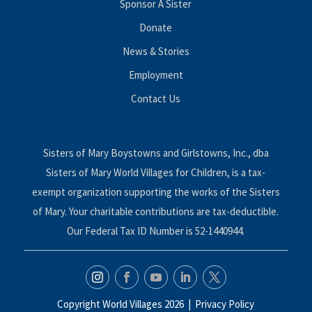
Sponsor A Sister
Donate
News & Stories
Employment
Contact Us
Sisters of Mary Boystowns and Girlstowns, Inc., dba
Sisters of Mary World Villages for Children, is a tax-
exempt organization supporting the works of the Sisters
of Mary. Your charitable contributions are tax-deductible.
Our Federal Tax ID Number is 52-1440944.
Copyright World Villages 2026 |
Privacy Policy