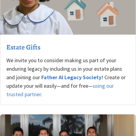
Estate Gifts
We invite you to consider making us part of your
enduring legacy by including us in your estate plans
and joining our
Father Al Legacy Society
! Create or
update your will easily—and for free—
using our
trusted partner
.