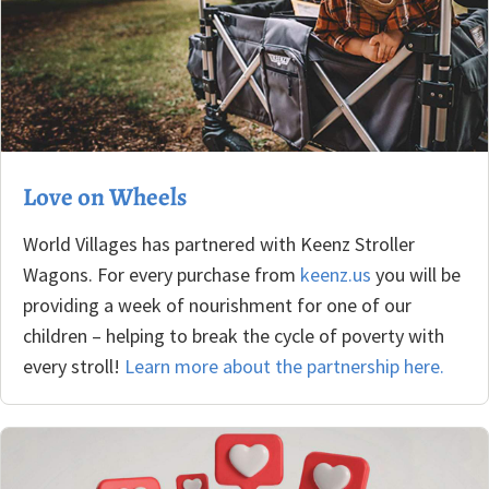
Love on Wheels
World Villages has partnered with Keenz Stroller
Wagons. For every purchase from
keenz.us
you will be
providing a week of nourishment for one of our
children – helping to break the cycle of poverty with
every stroll!
Learn more about the partnership here.