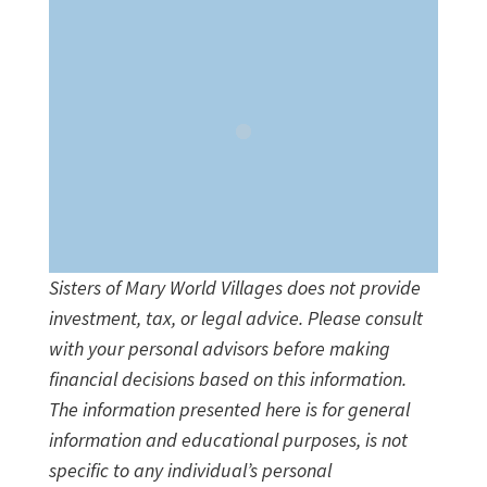
Sisters of Mary World Villages does not provide
investment, tax, or legal advice. Please consult
with your personal advisors before making
financial decisions based on this information.
The information presented here is for general
information and educational purposes, is not
specific to any individual’s personal