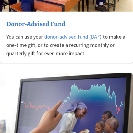
Donor-Advised Fund
You can use your
donor-advised fund (DAF)
to make a
one-time gift, or to create a recurring monthly or
quarterly gift for even more impact.