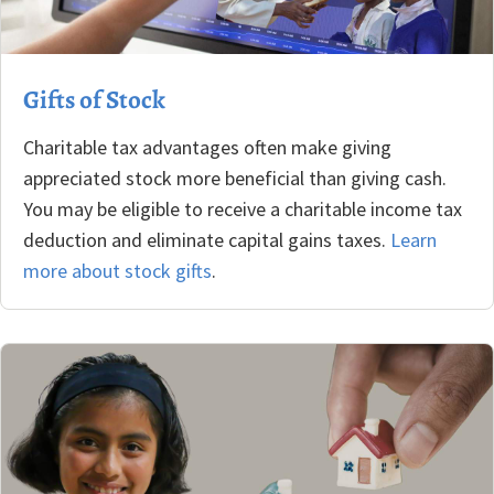
Gifts of Stock
Charitable tax advantages often make giving
appreciated stock more beneficial than giving cash.
You may be eligible to receive a charitable income tax
deduction and eliminate capital gains taxes.
Learn
more about stock gifts
.