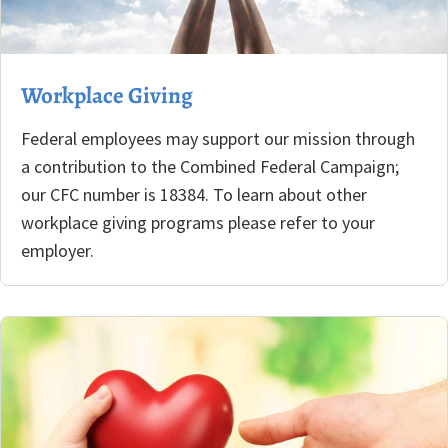
Workplace Giving
Federal employees may support our mission through
a contribution to the Combined Federal Campaign;
our CFC number is 18384. To learn about other
workplace giving programs please refer to your
employer.