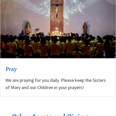
Pray
We are praying for you daily. Please keep the Sisters
of Mary and our Children in your prayers!