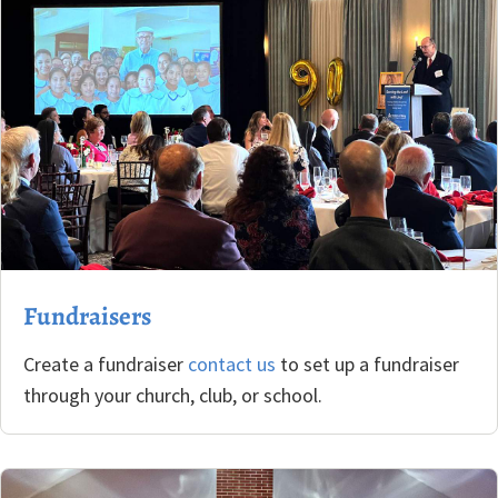
Fundraisers
Create a fundraiser
contact us
to set up a fundraiser
through your church, club, or school.