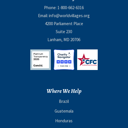
Phone:
1-800-662-6316
Email:
info@worldvillages.org
4200 Parliament Place
Suite 230
Lanham, MD 20706
Where We Help
Brazil
Guatemala
Honduras