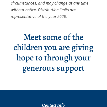
circumstances, and may change at any time
without notice. Distribution limits are
representative of the year 2026.
Meet some of the
children you are giving
hope to through your
generous support
Contact Info