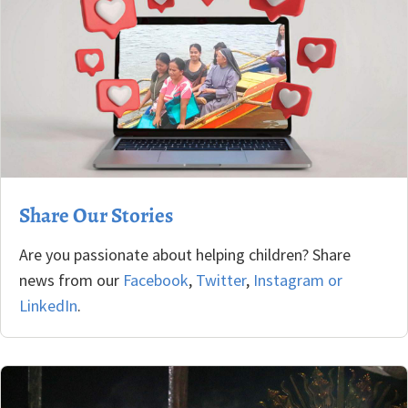
Share Our Stories
Are you passionate about helping children? Share
news from our
Facebook
,
Twitter
,
Instagram
or
LinkedIn
.