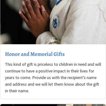
Honor and Memorial Gifts
This kind of gift is priceless to children in need and will
continue to have a positive impact in their lives for
years to come. Provide us with the recipient’s name
and address and we will let them know about the gift
in their name.