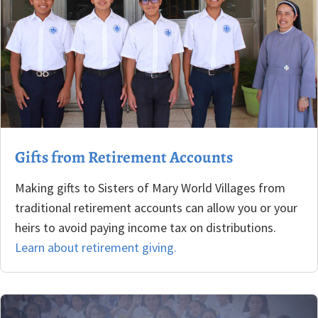
Gifts from Retirement Accounts
Making gifts to Sisters of Mary World Villages from
traditional retirement accounts can allow you or your
heirs to avoid paying income tax on distributions.
Learn about retirement giving.