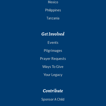
Mexico
Philippines
Tanzania
Get Involved
Events
Pilgrimages
Prayer Requests
Ways To Give
Your Legacy
Contribute
Sponsor A Child