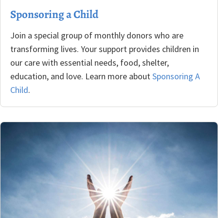
Sponsoring a Child
Join a special group of monthly donors who are
transforming lives. Your support provides children in
our care with essential needs, food, shelter,
education, and love. Learn more about
Sponsoring A
Child
.