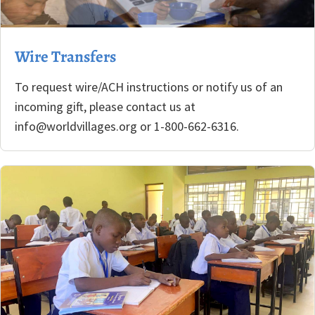
Wire Transfers
To request wire/ACH instructions or notify us of an
incoming gift, please contact us at
info@worldvillages.org or 1-800-662-6316.