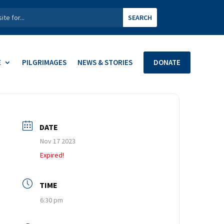
E
PILGRIMAGES
NEWS & STORIES
DONATE
DATE
Nov 17 2023
Expired!
TIME
6:30 pm