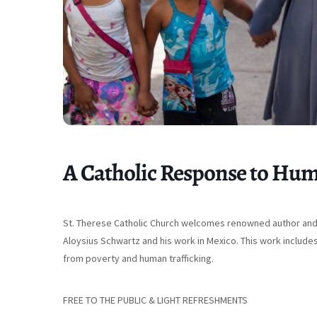
A Catholic Response to Hum
St. Therese Catholic Church welcomes renowned author and s
Aloysius Schwartz and his work in Mexico. This work include
from poverty and human trafficking.
FREE TO THE PUBLIC & LIGHT REFRESHMENTS