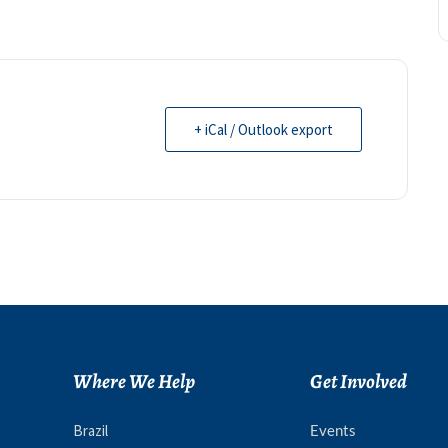
+ iCal / Outlook export
Where We Help
Get Involved
Brazil
Events