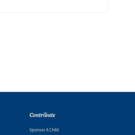
Contribute
Sponsor A Child