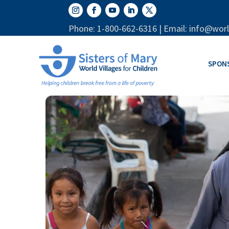
Phone: 1-800-662-6316 | Email: info@worl
SPON