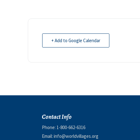
+ Add to Google Calendar
Contact Info
Phone:
1-800-662-6316
Email:
info@worldvillages.org