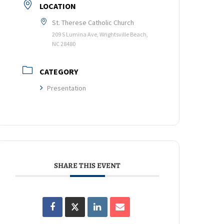
LOCATION
St. Therese Catholic Church
209 S Lumina Ave, Wrightsville Beach,
NC 28480
CATEGORY
Presentation
SHARE THIS EVENT