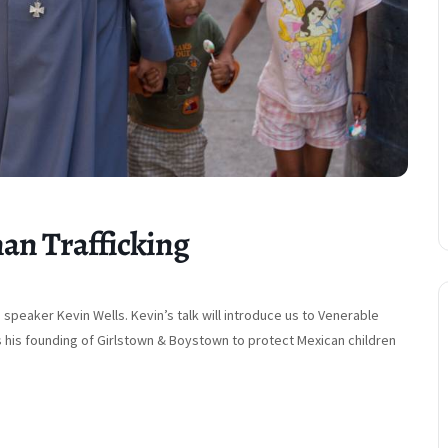
an Trafficking
peaker Kevin Wells. Kevin’s talk will introduce us to Venerable
s his founding of Girlstown & Boystown to protect Mexican children