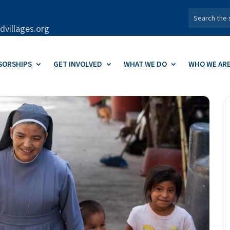
dvillages.org
SORSHIPS
GET INVOLVED
WHAT WE DO
WHO WE AR