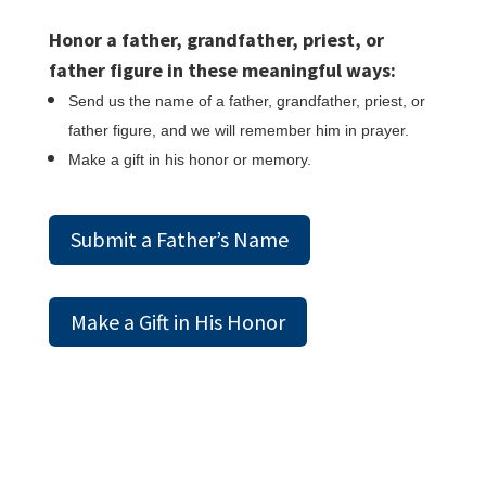
Honor a father, grandfather, priest, or
father figure in these meaningful ways:
Send us the name of a father, grandfather, priest, or
father figure, and we will remember him in prayer.
Make a gift in his honor or memory.
Submit a Father’s Name
Make a Gift in His Honor