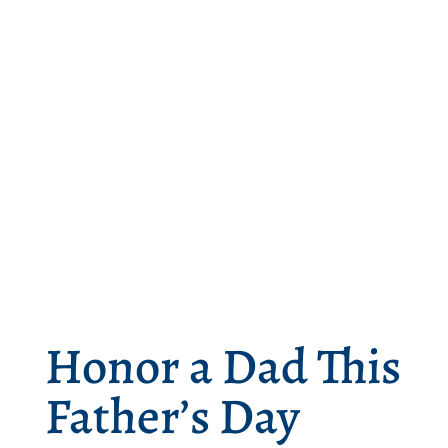
Honor a Dad This
Father’s Day