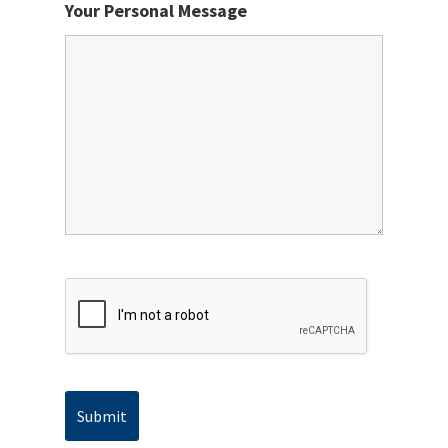
Your Personal Message