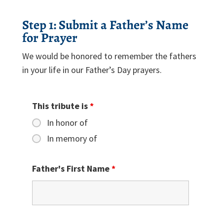
Step 1: Submit a Father’s Name
for Prayer
We would be honored to remember the fathers
in your life in our Father’s Day prayers.
This tribute is
*
In honor of
In memory of
Father's First Name
*