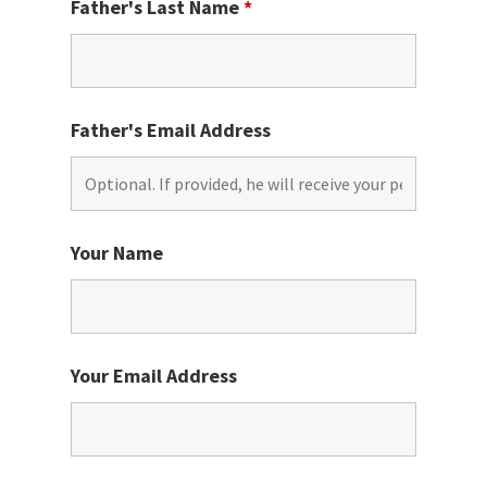
Father's Last Name
*
Father's Email Address
Your Name
Your Email Address