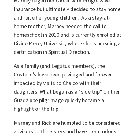
Marney began her career with Progressive
Insurance but ultimately decided to stay home
and raise her young children. As a stay-at-
home mother, Marney heeded the call to
homeschool in 2010 and is currently enrolled at
Divine Mercy University where she is pursuing a
certification in Spiritual Direction.
As a family (and Legatus members), the
Costello’s have been privileged and forever
impacted by visits to Chalco with their
daughters. What began as a “side trip” on their
Guadalupe pilgrimage quickly became a
highlight of the trip.
Marney and Rick are humbled to be considered
advisors to the Sisters and have tremendous