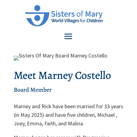
Meet Marney Costello
Board Member
Marney and Rick have been married for 33 years
(in May 2025) and have five children, Michael ,
Joey, Emma, Faith, and Malina.