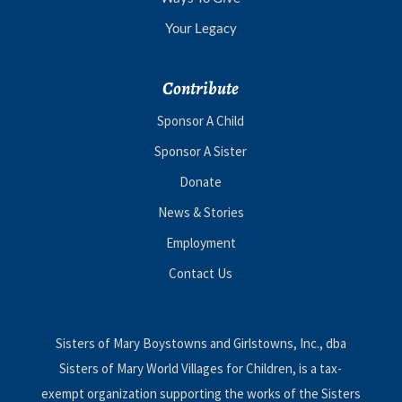
Your Legacy
Contribute
Sponsor A Child
Sponsor A Sister
Donate
News & Stories
Employment
Contact Us
Sisters of Mary Boystowns and Girlstowns, Inc., dba
Sisters of Mary World Villages for Children, is a tax-
exempt organization supporting the works of the Sisters