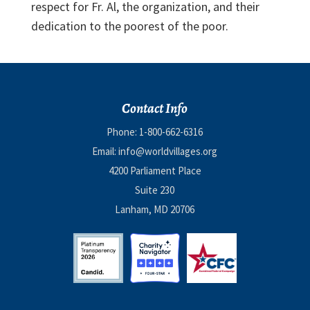
respect for Fr. Al, the organization, and their
dedication to the poorest of the poor.
Contact Info
Phone:
1-800-662-6316
Email:
info@worldvillages.org
4200 Parliament Place
Suite 230
Lanham, MD 20706