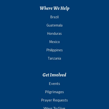
Where We Help
Brazil
Guatemala
Honduras
Mexico
Philippines
Tanzania
Get Involved
Events
Pilgrimages
Prayer Requests
Ways To Give