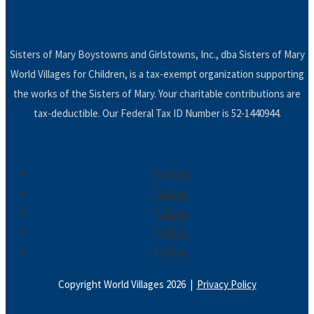
Sisters of Mary Boystowns and Girlstowns, Inc., dba Sisters of Mary
World Villages for Children, is a tax-exempt organization supporting
the works of the Sisters of Mary. Your charitable contributions are
tax-deductible. Our Federal Tax ID Number is 52-1440944.
Follow
Follow
Follow
Follow
Follow
Copyright World Villages 2026 |
Privacy Policy