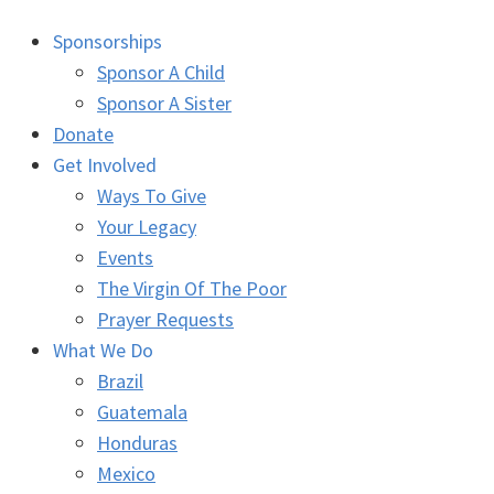
Sponsorships
Sponsor A Child
Sponsor A Sister
Donate
Get Involved
Ways To Give
Your Legacy
Events
The Virgin Of The Poor
Prayer Requests
What We Do
Brazil
Guatemala
Honduras
Mexico