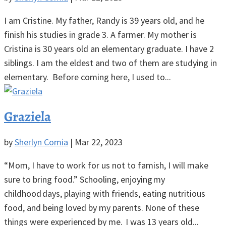
I am Cristine. My father, Randy is 39 years old, and he
finish his studies in grade 3. A farmer. My mother is
Cristina is 30 years old an elementary graduate. I have 2
siblings. I am the eldest and two of them are studying in
elementary. Before coming here, I used to...
Graziela
by
Sherlyn Comia
|
Mar 22, 2023
“Mom, I have to work for us not to famish, I will make
sure to bring food.” Schooling, enjoying my
childhood days, playing with friends, eating nutritious
food, and being loved by my parents. None of these
things were experienced by me. I was 13 years old...