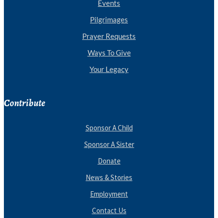
Events
Pilgrimages
Prayer Requests
Ways To Give
Your Legacy
Contribute
Sponsor A Child
Sponsor A Sister
Donate
News & Stories
Employment
Contact Us