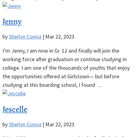
Jenny
by
Sherlyn Comia
|
Mar 22, 2023
I’m Jenny, I am now in Gr. 12 and finally will join the
working force after graduation or continue studying in
college. I am one of the thousands of youths that enjoy
the opportunities offered at Girlstown— but before
studying at this boarding school, I found ...
Jescelle
by
Sherlyn Comia
|
Mar 22, 2023