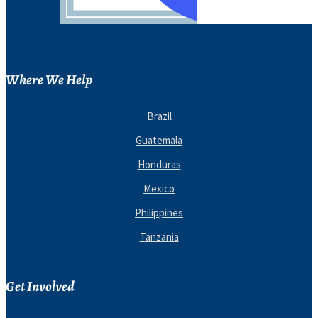
Where We Help
Brazil
Guatemala
Honduras
Mexico
Philippines
Tanzania
Get Involved