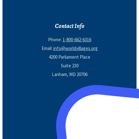
Contact Info
Phone:
1-800-662-6316
Email:
info@worldvillages.org
4200 Parliament Place
Suite 230
Lanham, MD 20706