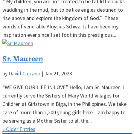
“ My children, you are not created to be fat little ducks
waddling in the mud, but to be like eagles destined to
rise above and explore the kingdom of God.” These
words of venerable Aloysius Schwartz have been my
inspiration ever since I set foot in this prestigious...
Sr. Maureen
by
David Cutrano
|
Jan 21, 2023
“WE GIVE OUR LIFE IN LOVE” Hello, I am Sr. Maureen. I
currently serve the Sisters of Mary World Villages for
Children at Girlstown in Biga, in the Philippines. We take
care of more than 2,200 young girls here. I am happy to
be serving as a Mother Sister to all the...
« Older Entries