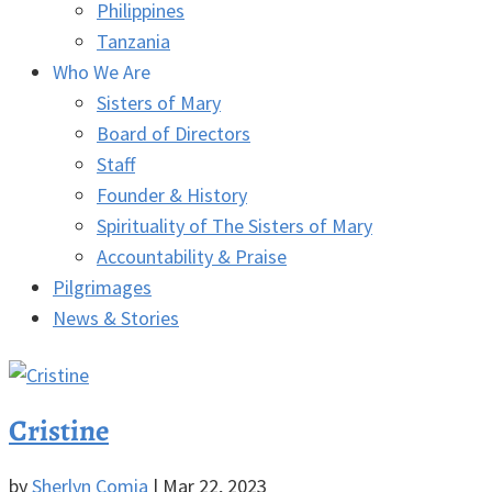
Philippines
Tanzania
Who We Are
Sisters of Mary
Board of Directors
Staff
Founder & History
Spirituality of The Sisters of Mary
Accountability & Praise
Pilgrimages
News & Stories
Cristine
by
Sherlyn Comia
|
Mar 22, 2023