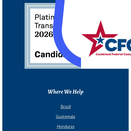
Where We Help
Brazil
Guatemala
Honduras