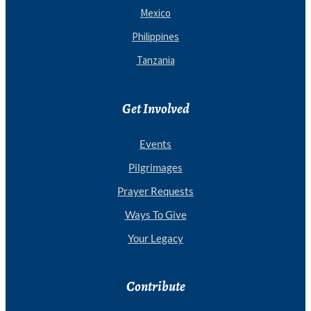
Mexico
Philippines
Tanzania
Get Involved
Events
Pilgrimages
Prayer Requests
Ways To Give
Your Legacy
Contribute