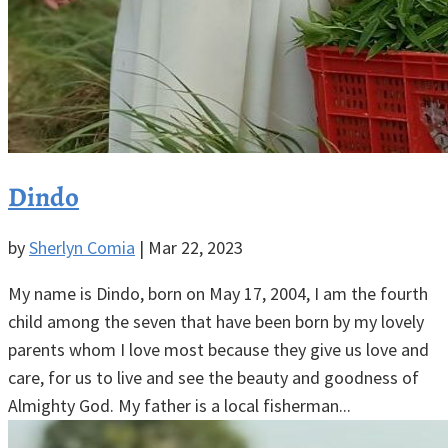
Dindo
by
Sherlyn Comia
|
Mar 22, 2023
My name is Dindo, born on May 17, 2004, I am the fourth
child among the seven that have been born by my lovely
parents whom I love most because they give us love and
care, for us to live and see the beauty and goodness of
Almighty God. My father is a local fisherman...