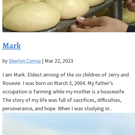
Mark
by
Sherlyn Comia
|
Mar 22, 2023
I am Mark. Eldest among of the six children of Jerry and
Rosevie. I was born on March 3, 2004. My father’s
occupation is farming while my mother is a housewife.
The story of my life was full of sacrifices, difficulties,
perseverance, and hope. When I was studying in...