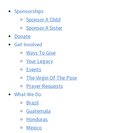
Sponsorships
Sponsor A Child
Sponsor A Sister
Donate
Get Involved
Ways To Give
Your Legacy
Events
The Virgin Of The Poor
Prayer Requests
What We Do
Brazil
Guatemala
Honduras
Mexico