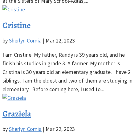
at the Sisters of Mary School-Adlas,...
Cristine
by
Sherlyn Comia
|
Mar 22, 2023
I am Cristine. My father, Randy is 39 years old, and he
finish his studies in grade 3. A farmer. My mother is
Cristina is 30 years old an elementary graduate. I have 2
siblings. I am the eldest and two of them are studying in
elementary. Before coming here, I used to...
Graziela
by
Sherlyn Comia
|
Mar 22, 2023