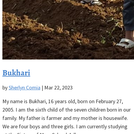
Bukhari
by
Sherlyn Comia
|
Mar 22, 2023
My name is Bukhari, 16 years old, born on February 27,
2005. I am the sixth child of the seven children born in our
family. My father is farmer and my mother is housewife.
We are four boys and three girls. I am currently studying