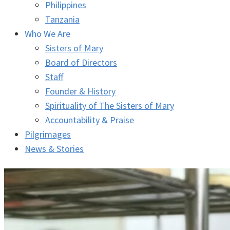
Philippines
Tanzania
Who We Are
Sisters of Mary
Board of Directors
Staff
Founder & History
Spirituality of The Sisters of Mary
Accountability & Praise
Pilgrimages
News & Stories