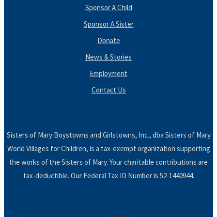
Sponsor A Child
Sponsor A Sister
Donate
News & Stories
Employment
Contact Us
Sisters of Mary Boystowns and Girlstowns, Inc., dba Sisters of Mary
World Villages for Children, is a tax-exempt organization supporting
the works of the Sisters of Mary. Your charitable contributions are
tax-deductible. Our Federal Tax ID Number is 52-1440944.