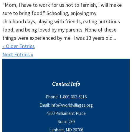
“Mom, I have to work for us not to famish, I will make
sure to bring food.” Schooling, enjoying my
childhood days, playing with friends, eating nutritious
food, and being loved by my parents. None of these
things were experienced by me. I was 13 years old...
« Older Entries
Next Entries »
Contact Info
Phone:
1-800-662-6316
Email:
info@worldvillages.org
4200 Parliament Place
Suite 230
Lanham, MD 20706