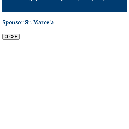
Sponsor Sr. Marcela
CLOSE