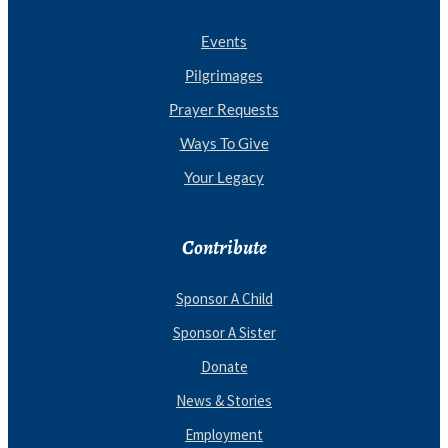
Events
Pilgrimages
Prayer Requests
Ways To Give
Your Legacy
Contribute
Sponsor A Child
Sponsor A Sister
Donate
News & Stories
Employment