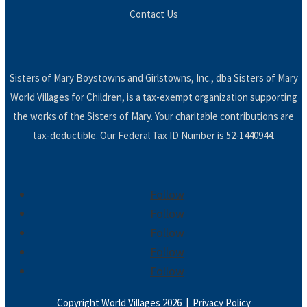
Contact Us
Sisters of Mary Boystowns and Girlstowns, Inc., dba Sisters of Mary
World Villages for Children, is a tax-exempt organization supporting
the works of the Sisters of Mary. Your charitable contributions are
tax-deductible. Our Federal Tax ID Number is 52-1440944.
Follow
Follow
Follow
Follow
Follow
Copyright World Villages 2026 |
Privacy Policy