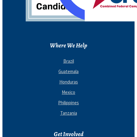
Where We Help
Brazil
Guatemala
Honduras
Mexico
Philippines
Tanzania
Get Involved