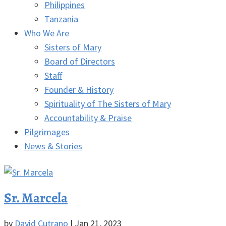
Philippines
Tanzania
Who We Are
Sisters of Mary
Board of Directors
Staff
Founder & History
Spirituality of The Sisters of Mary
Accountability & Praise
Pilgrimages
News & Stories
Sr. Marcela
by
David Cutrano
|
Jan 21, 2023