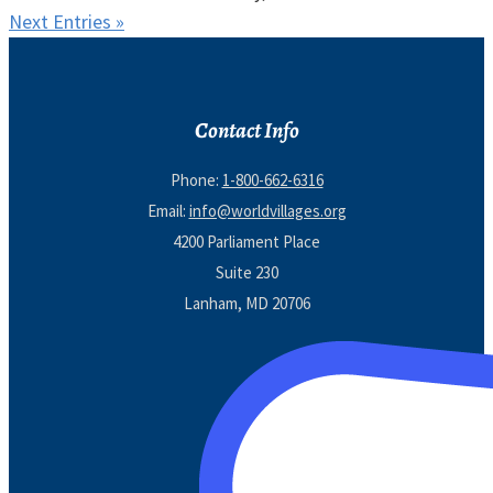
Next Entries »
Contact Info
Phone:
1-800-662-6316
Email:
info@worldvillages.org
4200 Parliament Place
Suite 230
Lanham, MD 20706