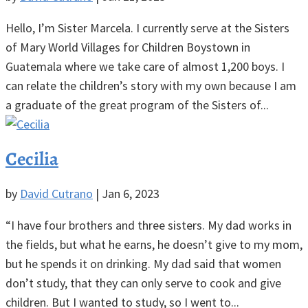
Hello, I’m Sister Marcela. I currently serve at the Sisters
of Mary World Villages for Children Boystown in
Guatemala where we take care of almost 1,200 boys. I
can relate the children’s story with my own because I am
a graduate of the great program of the Sisters of...
Cecilia
by
David Cutrano
|
Jan 6, 2023
“I have four brothers and three sisters. My dad works in
the fields, but what he earns, he doesn’t give to my mom,
but he spends it on drinking. My dad said that women
don’t study, that they can only serve to cook and give
children. But I wanted to study, so I went to...