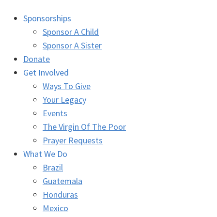
Sponsorships
Sponsor A Child
Sponsor A Sister
Donate
Get Involved
Ways To Give
Your Legacy
Events
The Virgin Of The Poor
Prayer Requests
What We Do
Brazil
Guatemala
Honduras
Mexico