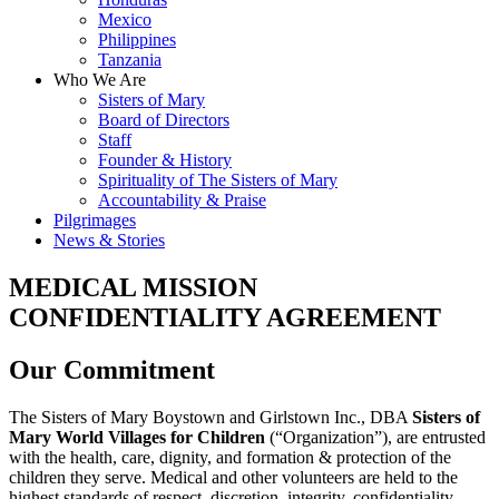
Mexico
Philippines
Tanzania
Who We Are
Sisters of Mary
Board of Directors
Staff
Founder & History
Spirituality of The Sisters of Mary
Accountability & Praise
Pilgrimages
News & Stories
MEDICAL MISSION
CONFIDENTIALITY AGREEMENT
Our Commitment
The Sisters of Mary Boystown and Girlstown Inc., DBA
Sisters of
Mary World Villages for Children
(“Organization”), are entrusted
with the health, care, dignity, and formation & protection of the
children they serve. Medical and other volunteers are held to the
highest standards of respect, discretion, integrity, confidentiality,