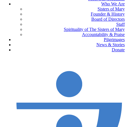
Who We Are
Sisters of Mary
Founder & History
Board of Directors
Staff
Spirituality of The Sisters of Mary
Accountability & Praise
Pilgrimages
News & Stories
Donate