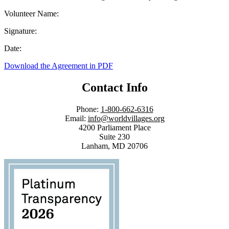
Volunteer Name:
Signature:
Date:
Download the Agreement in PDF
Contact Info
Phone:
1-800-662-6316
Email:
info@worldvillages.org
4200 Parliament Place
Suite 230
Lanham, MD 20706