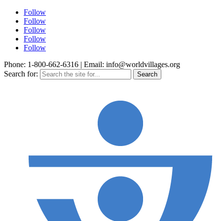
Follow
Follow
Follow
Follow
Follow
Phone: 1-800-662-6316 | Email: info@worldvillages.org
Search for: