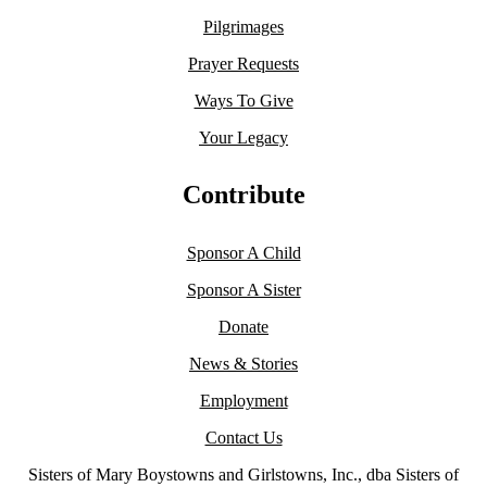
Pilgrimages
Prayer Requests
Ways To Give
Your Legacy
Contribute
Sponsor A Child
Sponsor A Sister
Donate
News & Stories
Employment
Contact Us
Sisters of Mary Boystowns and Girlstowns, Inc., dba Sisters of