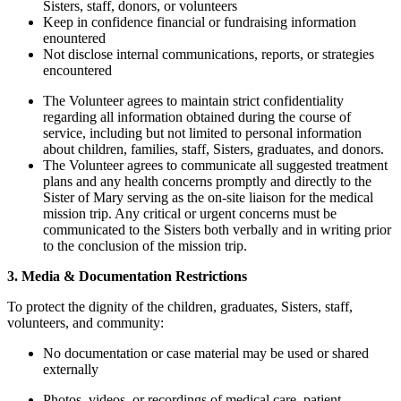
Sisters, staff, donors, or volunteers
Keep in confidence financial or fundraising information
enountered
Not disclose internal communications, reports, or strategies
encountered
The Volunteer agrees to maintain strict confidentiality
regarding all information obtained during the course of
service, including but not limited to personal information
about children, families, staff, Sisters, graduates, and donors.
The Volunteer agrees to communicate all suggested treatment
plans and any health concerns promptly and directly to the
Sister of Mary serving as the on-site liaison for the medical
mission trip. Any critical or urgent concerns must be
communicated to the Sisters both verbally and in writing prior
to the conclusion of the mission trip.
3. Media & Documentation Restrictions
To protect the dignity of the children, graduates, Sisters, staff,
volunteers, and community:
No documentation or case material may be used or shared
externally
Photos, videos, or recordings of medical care, patient