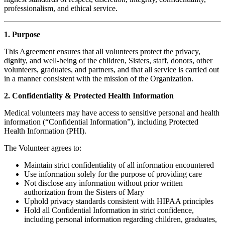
professionalism, and ethical service.
1. Purpose
This Agreement ensures that all volunteers protect the privacy,
dignity, and well-being of the children, Sisters, staff, donors, other
volunteers, graduates, and partners, and that all service is carried out
in a manner consistent with the mission of the Organization.
2. Confidentiality & Protected Health Information
Medical volunteers may have access to sensitive personal and health
information (“Confidential Information”), including Protected
Health Information (PHI).
The Volunteer agrees to:
Maintain strict confidentiality of all information encountered
Use information solely for the purpose of providing care
Not disclose any information without prior written
authorization from the Sisters of Mary
Uphold privacy standards consistent with HIPAA principles
Hold all Confidential Information in strict confidence,
including personal information regarding children, graduates,