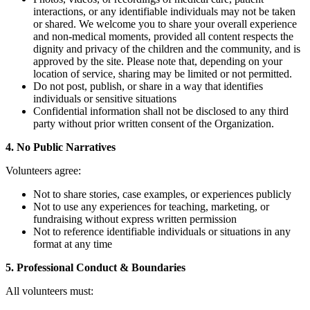
interactions, or any identifiable individuals may not be taken
or shared. We welcome you to share your overall experience
and non-medical moments, provided all content respects the
dignity and privacy of the children and the community, and is
approved by the site. Please note that, depending on your
location of service, sharing may be limited or not permitted.
Do not post, publish, or share in a way that identifies
individuals or sensitive situations
Confidential information shall not be disclosed to any third
party without prior written consent of the Organization.
4. No Public Narratives
Volunteers agree:
Not to share stories, case examples, or experiences publicly
Not to use any experiences for teaching, marketing, or
fundraising without express written permission
Not to reference identifiable individuals or situations in any
format at any time
5. Professional Conduct & Boundaries
All volunteers must: