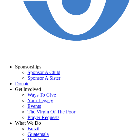
Sponsorships
Sponsor A Child
Sponsor A Sister
Donate
Get Involved
Ways To Give
Your Legacy
Events
The Virgin Of The Poor
Prayer Requests
What We Do
Brazil
Guatemala
Honduras