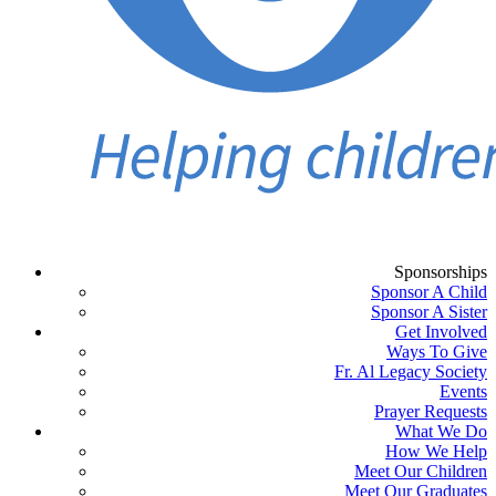
Sponsorships
Sponsor A Child
Sponsor A Sister
Get Involved
Ways To Give
Fr. Al Legacy Society
Events
Prayer Requests
What We Do
How We Help
Meet Our Children
Meet Our Graduates