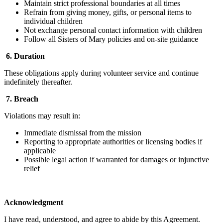
Maintain strict professional boundaries at all times
Refrain from giving money, gifts, or personal items to
individual children
Not exchange personal contact information with children
Follow all Sisters of Mary policies and on-site guidance
6.
Duration
These obligations apply during volunteer service and continue
indefinitely thereafter.
7.
Breach
Violations may result in:
Immediate dismissal from the mission
Reporting to appropriate authorities or licensing bodies if
applicable
Possible legal action if warranted for damages or injunctive
relief
Acknowledgment
I have read, understood, and agree to abide by this Agreement.