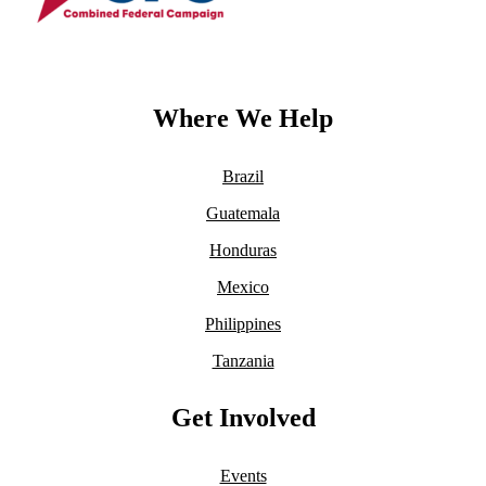
Where We Help
Brazil
Guatemala
Honduras
Mexico
Philippines
Tanzania
Get Involved
Events