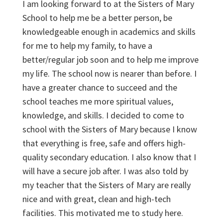
I am looking forward to at the Sisters of Mary
School to help me be a better person, be
knowledgeable enough in academics and skills
for me to help my family, to have a
better/regular job soon and to help me improve
my life. The school now is nearer than before. I
have a greater chance to succeed and the
school teaches me more spiritual values,
knowledge, and skills. I decided to come to
school with the Sisters of Mary because I know
that everything is free, safe and offers high-
quality secondary education. I also know that I
will have a secure job after. I was also told by
my teacher that the Sisters of Mary are really
nice and with great, clean and high-tech
facilities. This motivated me to study here.