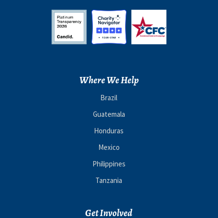
Where We Help
Brazil
Guatemala
Honduras
Mexico
Philippines
Tanzania
Get Involved