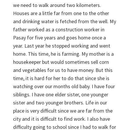
we need to walk around two kilometers.
Houses are a little far from one to the other
and drinking water is fetched from the well. My
father worked as a construction worker in
Pasay for five years and goes home once a
year. Last year he stopped working and went
home. This time, he is farming. My mother is a
housekeeper but would sometimes sell corn
and vegetables for us to have money. But this
time, it is hard for her to do that since she is
watching over our months old baby. I have four
siblings. I have one elder sister, one younger
sister and two younger brothers. Life in our
place is very difficult since we are far from the
city and it is difficult to find work. I also have
difficulty going to school since I had to walk for