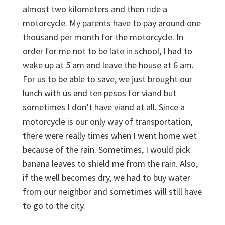
almost two kilometers and then ride a
motorcycle. My parents have to pay around one
thousand per month for the motorcycle. In
order for me not to be late in school, I had to
wake up at 5 am and leave the house at 6 am.
For us to be able to save, we just brought our
lunch with us and ten pesos for viand but
sometimes I don’t have viand at all. Since a
motorcycle is our only way of transportation,
there were really times when I went home wet
because of the rain. Sometimes, I would pick
banana leaves to shield me from the rain. Also,
if the well becomes dry, we had to buy water
from our neighbor and sometimes will still have
to go to the city.