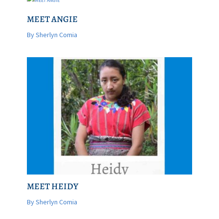
MEET ANGIE
By Sherlyn Comia
MEET HEIDY
By Sherlyn Comia