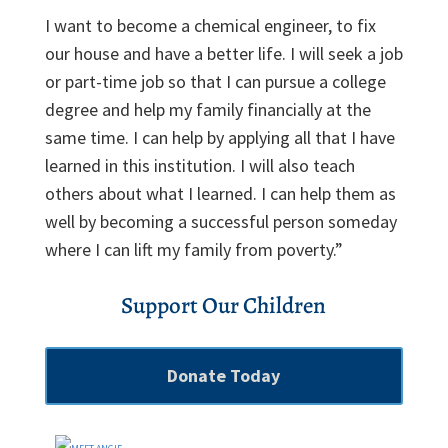
I want to become a chemical engineer, to fix
our house and have a better life. I will seek a job
or part-time job so that I can pursue a college
degree and help my family financially at the
same time. I can help by applying all that I have
learned in this institution. I will also teach
others about what I learned. I can help them as
well by becoming a successful person someday
where I can lift my family from poverty.”
Support Our Children
Donate Today