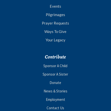
Events
Pilgrimages
Prayer Requests
Ways To Give
Your Legacy
Contribute
Sponsor A Child
Sponsor A Sister
Donate
News & Stories
Employment
Contact Us