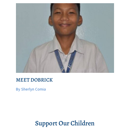
MEET DOBRICK
By Sherlyn Comia
Support Our Children