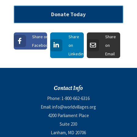
Donate Today
Share on
Share
Share
Facebook
on
on
Linkedin
Email
Contact Info
Phone:
1-800-662-6316
Email:
info@worldvillages.org
4200 Parliament Place
Suite 230
Lanham, MD 20706