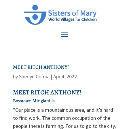
MEET RITCH ANTHONY!
by
Sherlyn Comia
|
Apr 4, 2022
MEET RITCH ANTHONY!
Boystown Minglanilla
“Our place is a mountainous area, and it’s hard
to find work. The common occupation of the
people there is farming. For us to go to the city,