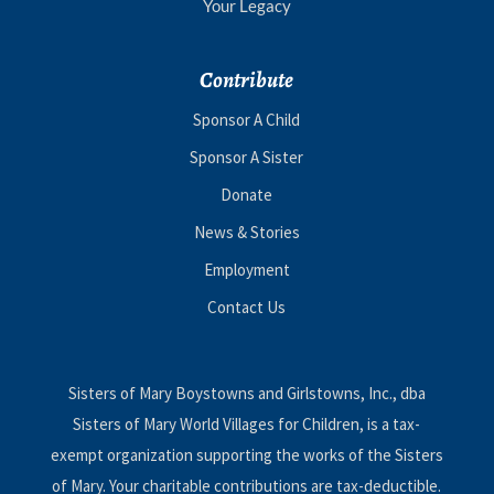
Your Legacy
Contribute
Sponsor A Child
Sponsor A Sister
Donate
News & Stories
Employment
Contact Us
Sisters of Mary Boystowns and Girlstowns, Inc., dba
Sisters of Mary World Villages for Children, is a tax-
exempt organization supporting the works of the Sisters
of Mary. Your charitable contributions are tax-deductible.