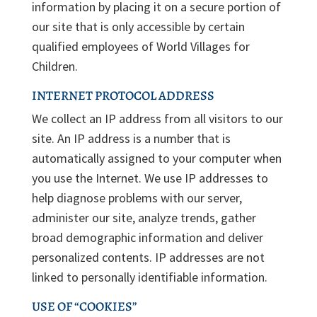
information by placing it on a secure portion of
our site that is only accessible by certain
qualified employees of World Villages for
Children.
INTERNET PROTOCOL ADDRESS
We collect an IP address from all visitors to our
site. An IP address is a number that is
automatically assigned to your computer when
you use the Internet. We use IP addresses to
help diagnose problems with our server,
administer our site, analyze trends, gather
broad demographic information and deliver
personalized contents. IP addresses are not
linked to personally identifiable information.
USE OF “COOKIES”