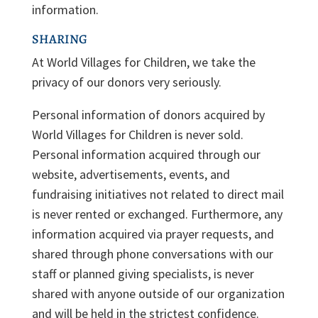
information.
SHARING
At World Villages for Children, we take the
privacy of our donors very seriously.
Personal information of donors acquired by
World Villages for Children is never sold.
Personal information acquired through our
website, advertisements, events, and
fundraising initiatives not related to direct mail
is never rented or exchanged. Furthermore, any
information acquired via prayer requests, and
shared through phone conversations with our
staff or planned giving specialists, is never
shared with anyone outside of our organization
and will be held in the strictest confidence.