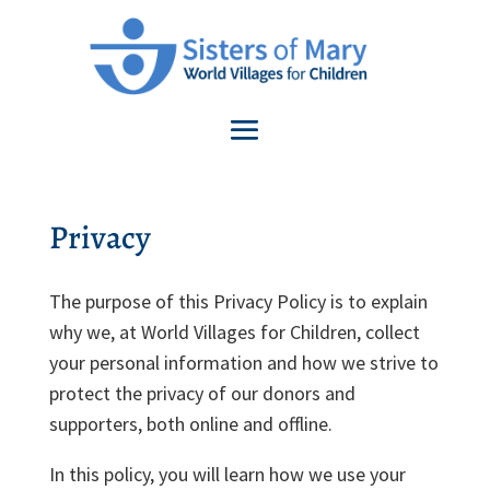
Privacy
The purpose of this Privacy Policy is to explain
why we, at World Villages for Children, collect
your personal information and how we strive to
protect the privacy of our donors and
supporters, both online and offline.
In this policy, you will learn how we use your