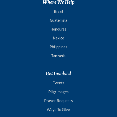
Where We Help
Brazil
Guatemala
Honduras
Mexico
Philippines
Tanzania
Get Involved
Events
Pilgrimages
Prayer Requests
Ways To Give