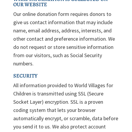
OUR WEBSITE
Our online donation form requires donors to
give us contact information that may include
name, email address, address, interests, and
other contact and preference information. We
do not request or store sensitive information
from our visitors, such as Social Security
numbers.
SECURITY
All information provided to World Villages for
Children is transmitted using SSL (Secure
Socket Layer) encryption. SSL is a proven
coding system that lets your browser
automatically encrypt, or scramble, data before
you send it to us. We also protect account