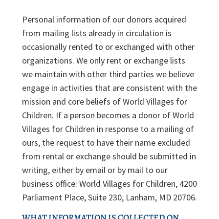
Personal information of our donors acquired
from mailing lists already in circulation is
occasionally rented to or exchanged with other
organizations. We only rent or exchange lists
we maintain with other third parties we believe
engage in activities that are consistent with the
mission and core beliefs of World Villages for
Children. If a person becomes a donor of World
Villages for Children in response to a mailing of
ours, the request to have their name excluded
from rental or exchange should be submitted in
writing, either by email or by mail to our
business office: World Villages for Children, 4200
Parliament Place, Suite 230, Lanham, MD 20706.
WHAT INFORMATION IS COLLECTED ON