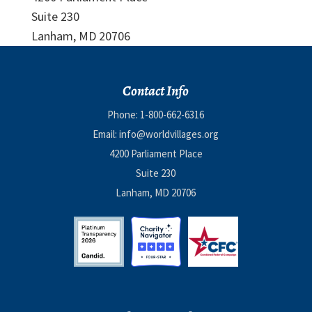
Suite 230
Lanham, MD 20706
Contact Info
Phone:
1-800-662-6316
Email:
info@worldvillages.org
4200 Parliament Place
Suite 230
Lanham, MD 20706