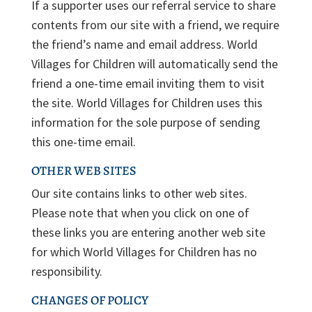
If a supporter uses our referral service to share
contents from our site with a friend, we require
the friend’s name and email address. World
Villages for Children will automatically send the
friend a one-time email inviting them to visit
the site. World Villages for Children uses this
information for the sole purpose of sending
this one-time email.
OTHER WEB SITES
Our site contains links to other web sites.
Please note that when you click on one of
these links you are entering another web site
for which World Villages for Children has no
responsibility.
CHANGES OF POLICY