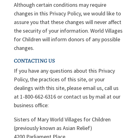
Although certain conditions may require
changes in this Privacy Policy, we would like to
assure you that these changes will never affect
the security of your information. World Villages
for Children will inform donors of any possible
changes.
CONTACTING US
If you have any questions about this Privacy
Policy, the practices of this site, or your
dealings with this site, please email us, call us
at 1-800-662-6316 or contact us by mail at our
business office:
Sisters of Mary World Villages for Children
(previously known as Asian Relief)
4200 Parliament Place