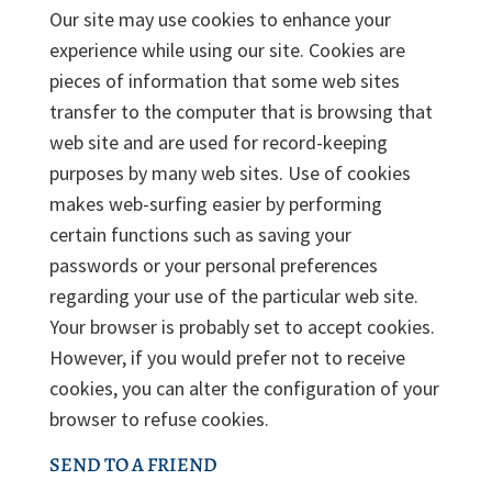
Our site may use cookies to enhance your
experience while using our site. Cookies are
pieces of information that some web sites
transfer to the computer that is browsing that
web site and are used for record-keeping
purposes by many web sites. Use of cookies
makes web-surfing easier by performing
certain functions such as saving your
passwords or your personal preferences
regarding your use of the particular web site.
Your browser is probably set to accept cookies.
However, if you would prefer not to receive
cookies, you can alter the configuration of your
browser to refuse cookies.
SEND TO A FRIEND