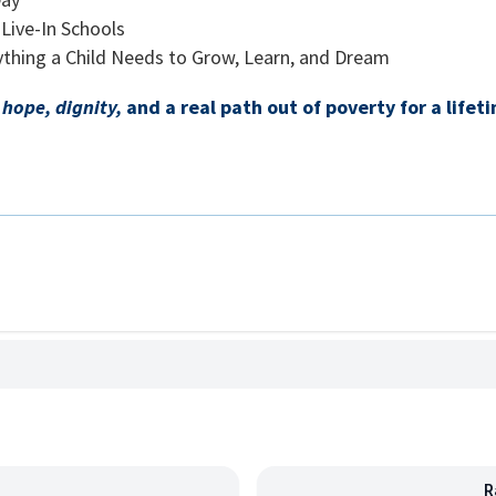
Live-In Schools
rything a Child Needs to Grow, Learn, and Dream
d
hope, dignity,
and a real path out of poverty for a lifet