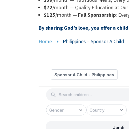
$72
/month — Quality Education at Our 
$125
/month —
Full Sponsorship
: Eve
By sharing God’s love, you offer a chil
Home
Philippines – Sponsor A Child
E