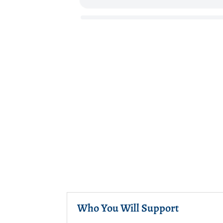
Who You Will Support