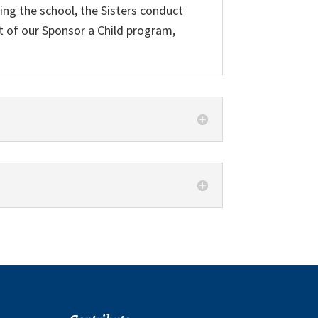
ing the school, the Sisters conduct
art of our Sponsor a Child program,