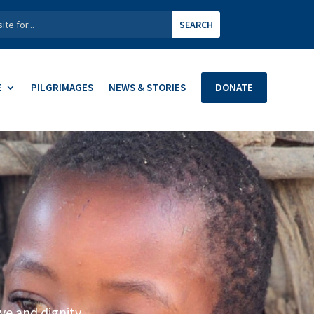
E
PILGRIMAGES
NEWS & STORIES
DONATE
ve and dignity.