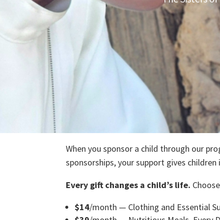
Sponsor a Ch
When you sponsor a child through our prog
sponsorships, your support gives children 
Every gift changes a child’s life.
Choose
$14
/month — Clothing and Essential Su
$39
/month — Nutritious Meals, Every 