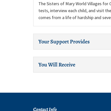
The Sisters of Mary World Villages for 
tests, interview each child, and visit t
comes from a life of hardship and seve
Your Support Provides
You Will Receive
Contact Info