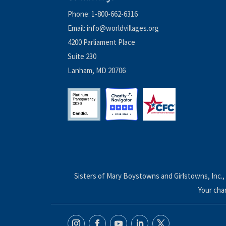
Phone:
1-800-662-6316
Email:
info@worldvillages.org
4200 Parliament Place
Suite 230
Lanham, MD 20706
Sisters of Mary Boystowns and Girlstowns, Inc., 
Your cha