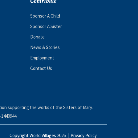
Contribute
Sponsor A Child
Sponsor A Sister
Donate
News & Stories
Employment
Contact Us
tion supporting the works of the Sisters of Mary.
-1440944.
Copyright World Villages 2026 |
Privacy Policy