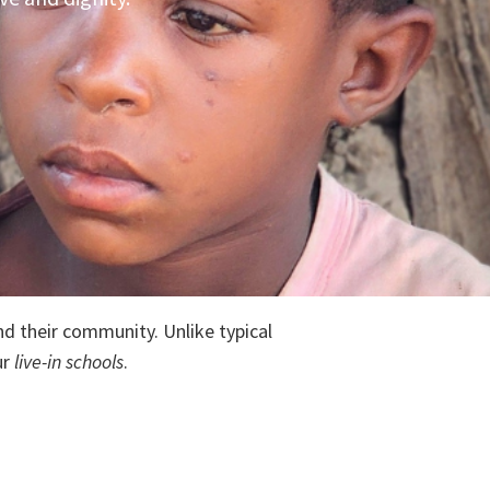
nd their community. Unlike typical
ur
live-in schools
.