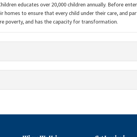
Children educates over 20,000 children annually. Before enter
heir homes to ensure that every child under their care, and p
re poverty, and has the capacity for transformation.