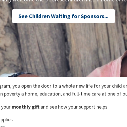
See Children Waiting for Sponsors...
ild
ram, you open the door to a whole new life for your child a
in poverty a home, education, and full-time care at one of o
 your
monthly gift
and see how your support helps.
pplies
Day