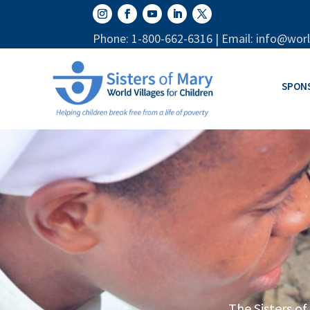
Phone: 1-800-662-6316 | Email: info@worl
SPON
The Sisters of