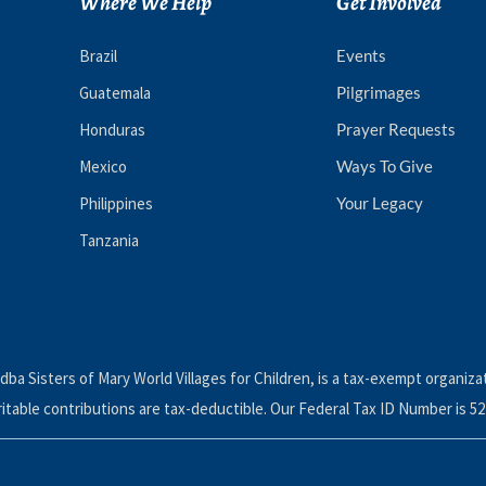
Where We Help
Get Involved
Brazil
Events
Guatemala
Pilgrimages
Honduras
Prayer Requests
Mexico
Ways To Give
Philippines
Your Legacy
Tanzania
dba Sisters of Mary World Villages for Children, is a tax-exempt organiza
ritable contributions are tax-deductible. Our Federal Tax ID Number is 52