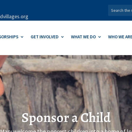
dvillages.org
SORSHIPS
GET INVOLVED
WHAT WE DO
WHO WE AR
Sponsor a Child
 Mary welcome the poorest children into a home of lo