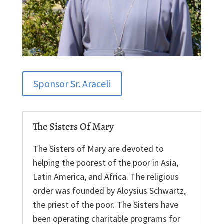
Sponsor Sr. Araceli
The Sisters Of Mary
The Sisters of Mary are devoted to
helping the poorest of the poor in Asia,
Latin America, and Africa. The religious
order was founded by Aloysius Schwartz,
the priest of the poor. The Sisters have
been operating charitable programs for