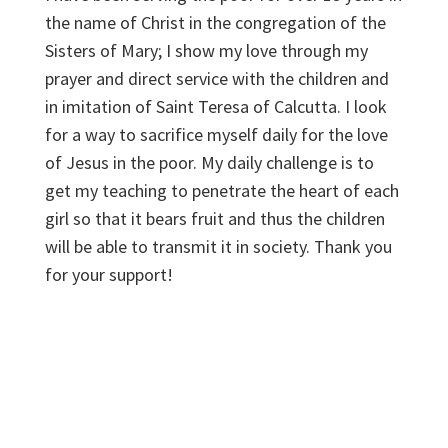
the name of Christ in the congregation of the
Sisters of Mary; I show my love through my
prayer and direct service with the children and
in imitation of Saint Teresa of Calcutta. I look
for a way to sacrifice myself daily for the love
of Jesus in the poor. My daily challenge is to
get my teaching to penetrate the heart of each
girl so that it bears fruit and thus the children
will be able to transmit it in society. Thank you
for your support!