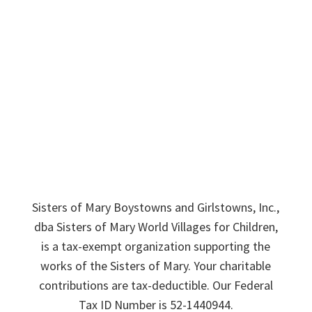
Sponsor A Sister
Donate
News & Stories
Employment
Contact Us
Sisters of Mary Boystowns and Girlstowns, Inc.,
dba Sisters of Mary World Villages for Children,
is a tax-exempt organization supporting the
works of the Sisters of Mary. Your charitable
contributions are tax-deductible. Our Federal
Tax ID Number is 52-1440944.