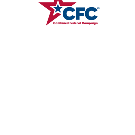
Where We Help
Brazil
Guatemala
Honduras
Mexico
Philippines
Tanzania