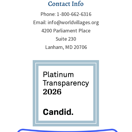
Contact Info
Phone:
1-800-662-6316
Email:
info@worldvillages.org
4200 Parliament Place
Suite 230
Lanham, MD 20706