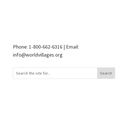
Phone: 1-800-662-6316 | Email:
info@worldvillages.org