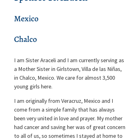
Mexico
Chalco
I am Sister Araceli and I am currently serving as
a Mother Sister in Girlstown, Villa de las Niñas,
in Chalco, Mexico. We care for almost 3,500
young girls here.
I am originally from Veracruz, Mexico and I
come from a simple family that has always
been very united in love and prayer. My mother
had cancer and saving her was of great concern
to all of us, so sometimes I stayed at home to