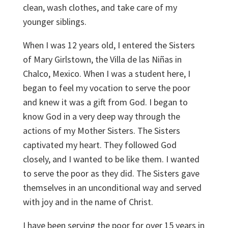
clean, wash clothes, and take care of my
younger siblings.
When I was 12 years old, I entered the Sisters
of Mary Girlstown, the Villa de las Niñas in
Chalco, Mexico. When I was a student here, I
began to feel my vocation to serve the poor
and knew it was a gift from God. I began to
know God in a very deep way through the
actions of my Mother Sisters. The Sisters
captivated my heart. They followed God
closely, and I wanted to be like them. I wanted
to serve the poor as they did. The Sisters gave
themselves in an unconditional way and served
with joy and in the name of Christ.
I have been serving the poor for over 15 years in