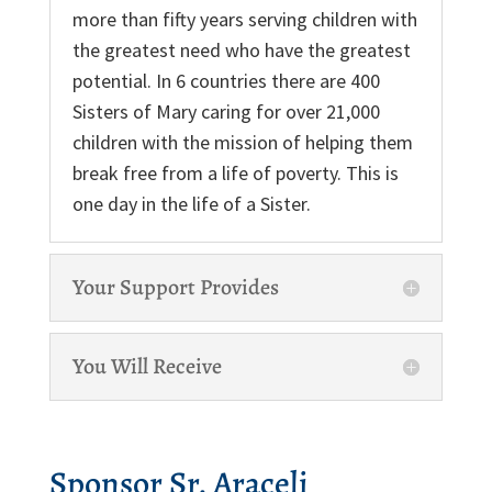
more than fifty years serving children with
the greatest need who have the greatest
potential. In 6 countries there are 400
Sisters of Mary caring for over 21,000
children with the mission of helping them
break free from a life of poverty. This is
one day in the life of a Sister.
Your Support Provides
You Will Receive
Sponsor Sr. Araceli