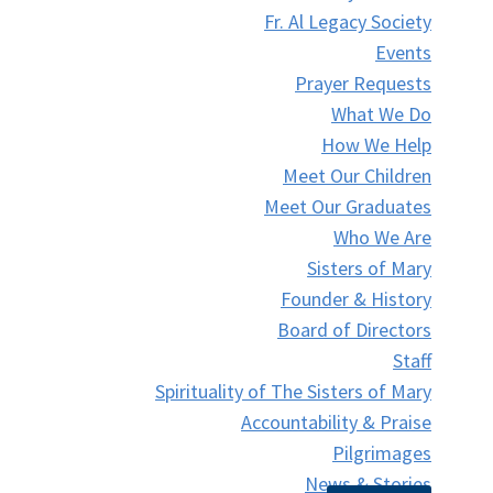
Fr. Al Legacy Society
Events
Prayer Requests
What We Do
How We Help
Meet Our Children
Meet Our Graduates
Who We Are
Sisters of Mary
Founder & History
Board of Directors
Staff
Spirituality of The Sisters of Mary
Accountability & Praise
Pilgrimages
News & Stories