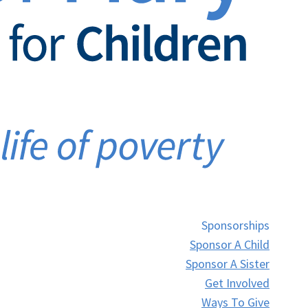
Sponsorships
Sponsor A Child
Sponsor A Sister
Get Involved
Ways To Give