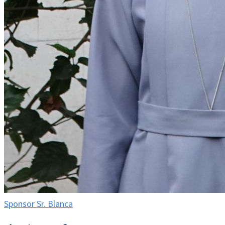
Sponsor Sr. Blanca