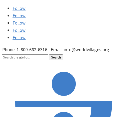
Follow
Follow
Follow
Follow
Follow
Phone: 1-800-662-6316 | Email: info@worldvillages.org
Search
for: