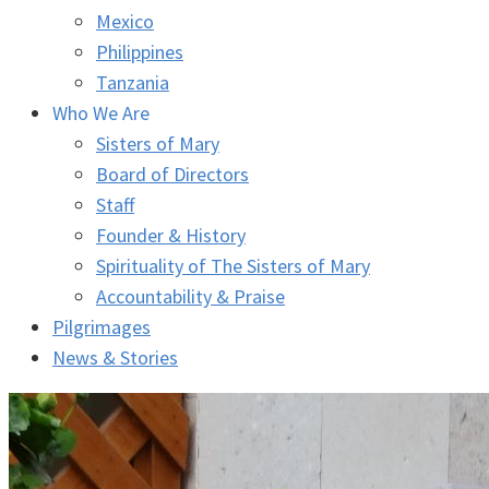
Mexico
Philippines
Tanzania
Who We Are
Sisters of Mary
Board of Directors
Staff
Founder & History
Spirituality of The Sisters of Mary
Accountability & Praise
Pilgrimages
News & Stories