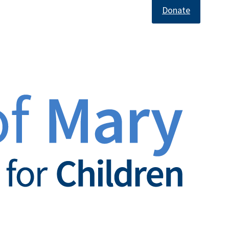
Donate