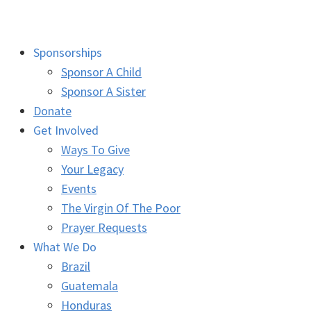
Sponsorships
Sponsor A Child
Sponsor A Sister
Donate
Get Involved
Ways To Give
Your Legacy
Events
The Virgin Of The Poor
Prayer Requests
What We Do
Brazil
Guatemala
Honduras