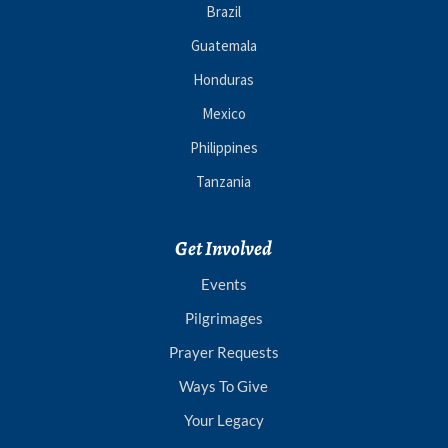
Brazil
Guatemala
Honduras
Mexico
Philippines
Tanzania
Get Involved
Events
Pilgrimages
Prayer Requests
Ways To Give
Your Legacy