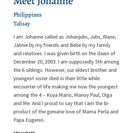
Meet Johanne
Philippines
Talisay
I am Johanne called as Johanjubs, Jubs, Wane,
Jahnie by my friends and Bebe by my family
and relatives. I was given birth on the dawn of
December 20, 2003. I am supposedly 5
th
among
the 6 siblings. However, our eldest brother and
youngest sister died in their little while
encounter of life making me now the youngest
among the 4 – Kuya Mario, Manoy Paul, Olga
and Me. And I proud to say that I am the bi-
product of the genuine love of Mama Perla and
Papa Eugenio.