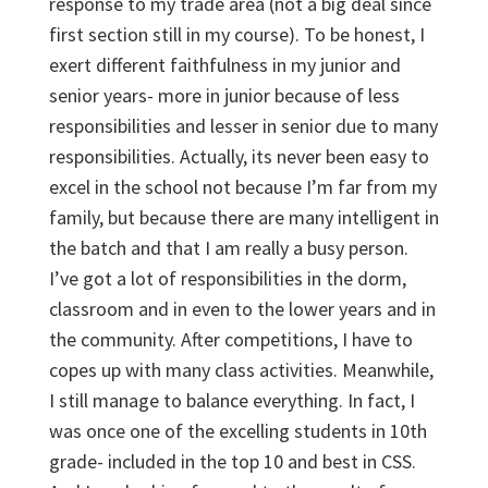
response to my trade area (not a big deal since
first section still in my course). To be honest, I
exert different faithfulness in my junior and
senior years- more in junior because of less
responsibilities and lesser in senior due to many
responsibilities. Actually, its never been easy to
excel in the school not because I’m far from my
family, but because there are many intelligent in
the batch and that I am really a busy person.
I’ve got a lot of responsibilities in the dorm,
classroom and in even to the lower years and in
the community. After competitions, I have to
copes up with many class activities. Meanwhile,
I still manage to balance everything. In fact, I
was once one of the excelling students in 10
th
grade- included in the top 10 and best in CSS.