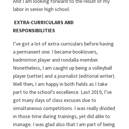
And I am looking forward to the result of my
labor in senior high school.
EXTRA-CURRICULARS AND
RESPONSIBILITIES
I’ve got a lot of extra-curriculars before having
a permanent one. I became booklovers,
badminton player and rondalla member.
Nonetheless, I am caught up being a volleyball
player (setter) and a journalist (editorial writer).
Well then, I am happy in both fields as I take
part to the school’s excellence. Last 2019, I’ve
got many days of class excuses due to
simultaneous competitions. I was really divided
in those time during trainings, yet did able to
manage. I was glad also that I am part of being