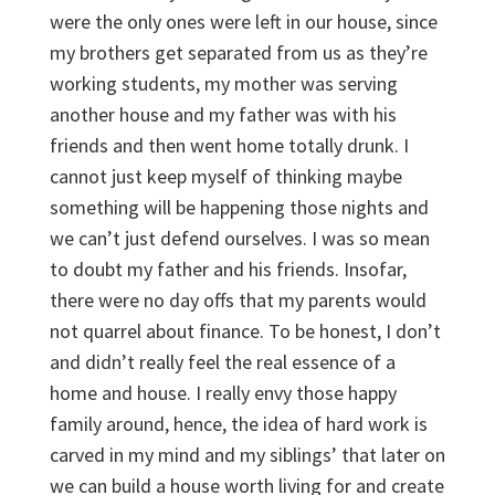
were the only ones were left in our house, since
my brothers get separated from us as they’re
working students, my mother was serving
another house and my father was with his
friends and then went home totally drunk. I
cannot just keep myself of thinking maybe
something will be happening those nights and
we can’t just defend ourselves. I was so mean
to doubt my father and his friends. Insofar,
there were no day offs that my parents would
not quarrel about finance. To be honest, I don’t
and didn’t really feel the real essence of a
home and house. I really envy those happy
family around, hence, the idea of hard work is
carved in my mind and my siblings’ that later on
we can build a house worth living for and create