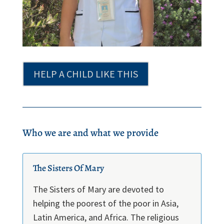
HELP A CHILD LIKE THIS
Who we are and what we provide
The Sisters Of Mary
The Sisters of Mary are devoted to
helping the poorest of the poor in Asia,
Latin America, and Africa. The religious