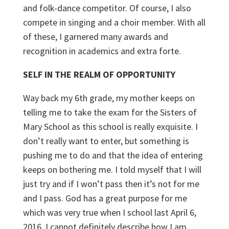
and folk-dance competitor. Of course, I also
compete in singing and a choir member. With all
of these, I garnered many awards and
recognition in academics and extra forte.
SELF IN THE REALM OF OPPORTUNITY
Way back my 6
th
grade, my mother keeps on
telling me to take the exam for the Sisters of
Mary School as this school is really exquisite. I
don’t really want to enter, but something is
pushing me to do and that the idea of entering
keeps on bothering me. I told myself that I will
just try and if I won’t pass then it’s not for me
and I pass. God has a great purpose for me
which was very true when I school last April 6,
2016. I cannot definitely describe how I am