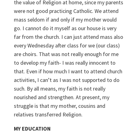
the value of Religion at home, since my parents
were not good practicing Catholic. We attend
mass seldom if and only if my mother would
go. I cannot do it myself as our house is very
far from the church. I can just attend mass also
every Wednesday after class for we (our class)
are choirs. That was not really enough for me
to develop my faith- I was really innocent to
that. Even if how much I want to attend church
activities, I can’t as I was not supported to do
such. By all means, my faith is not really
nourished and strengthen. At present, my
struggle is that my mother, cousins and
relatives transferred Religion.
MY EDUCATION