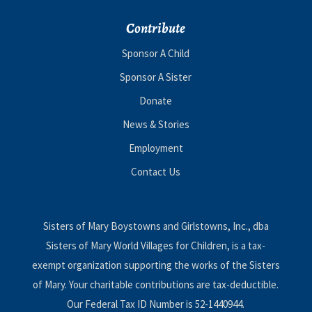
Contribute
Sponsor A Child
Sponsor A Sister
Donate
News & Stories
Employment
Contact Us
Sisters of Mary Boystowns and Girlstowns, Inc., dba
Sisters of Mary World Villages for Children, is a tax-
exempt organization supporting the works of the Sisters
of Mary. Your charitable contributions are tax-deductible.
Our Federal Tax ID Number is 52-1440944.