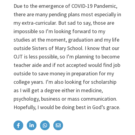
Due to the emergence of COVID-19 Pandemic,
there are many pending plans most especially in
my extra-curricular. But sad to say, those are
impossible so I’m looking forward to my
studies at the moment, graduation and my life
outside Sisters of Mary School. I know that our
OJT is less possible, so I’m planning to become
teacher aide and if not accepted would find job
outside to save money in preparation for my
college years. I’m also looking for scholarship
as I will get a degree either in medicine,
psychology, business or mass communication.
Hopefully, I would be doing best in God’s grace.