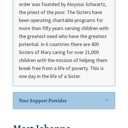
order was founded by Aloysius Schwartz,
the priest of the poor. The Sisters have
been operating charitable programs for
more than fifty years serving children with
the greatest need who have the greatest
potential. In 6 countries there are 400
Sisters of Mary caring for over 21,000
children with the mission of helping them
break free from a life of poverty. This is
one day in the life of a Sister.
Your Support Provides