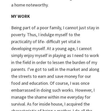
a home noteworthy.
MY WORK
Being part of a poor family, I cannot just stay in
poverty. Thus, I indulge myself to the
practicality of life- difficult yet vital in
developing myself. At a young age, I cannot
simply enjoy myself in playing as I need to work
in the field in order to lessen the burden of my
parents. I’ve got to sell in the market and along
the streets to earn and save money for our
food and education. Of course, I was once
embarrassed in doing such works. However, I
manage the shame within me everyday for
survival. As for inside house, I acquired the
characteristic of being a mother. I do all the