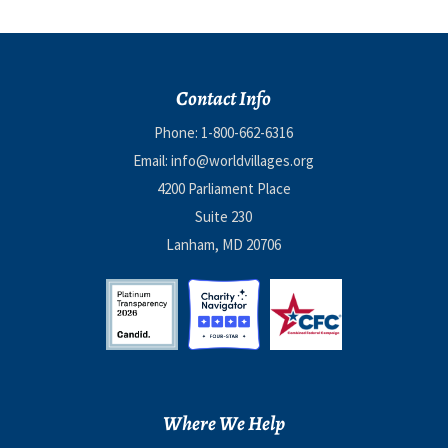
Contact Info
Phone:
1-800-662-6316
Email:
info@worldvillages.org
4200 Parliament Place
Suite 230
Lanham, MD 20706
Where We Help