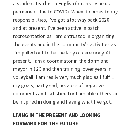
a student teacher in English (not really held as
permanent due to COVID). When it comes to my
responsibilities, I’ve got a lot way back 2020
and at present. I’ve been active in batch
representation as I am entrusted in organizing
the events and in the community’s activities as
I’m pulled out to be the lady of ceremony. At
present, I am a coordinator in the dorm and
mayor in 12C and then training lower years in
volleyball. I am really very much glad as I fulfill
my goals; partly sad, because of negative
comments and satisfied for I am able others to
be inspired in doing and having what I’ve got.
LIVING IN THE PRESENT AND LOOKING
FORWARD FOR THE FUTURE