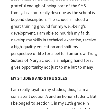
grateful enough of being part of the SMS
family. I cannot really describe as the school is
beyond description. The school is indeed a
great training ground for my well-being’s
development. I am able to nourish my faith,
develop my skills in technical expertise, receive
a high-quality education and shift my
perspective of life for a better tomorrow. Truly,
Sisters of Mary School is a helping hand for it
gives opportunity not just to me but to many.
MY STUDIES AND STRUGGLES
I am really loyal to my studies; thus, I am a
consistent section A and an honor student. But
I belonged to section C in my 12
th
grade in