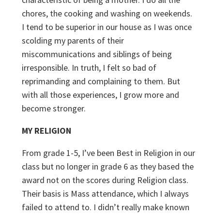
chores, the cooking and washing on weekends.
I tend to be superior in our house as I was once
scolding my parents of their
miscommunications and siblings of being
irresponsible. In truth, I felt so bad of
reprimanding and complaining to them. But
with all those experiences, I grow more and
become stronger.
MY RELIGION
From grade 1-5, I’ve been Best in Religion in our
class but no longer in grade 6 as they based the
award not on the scores during Religion class.
Their basis is Mass attendance, which I always
failed to attend to. I didn’t really make known