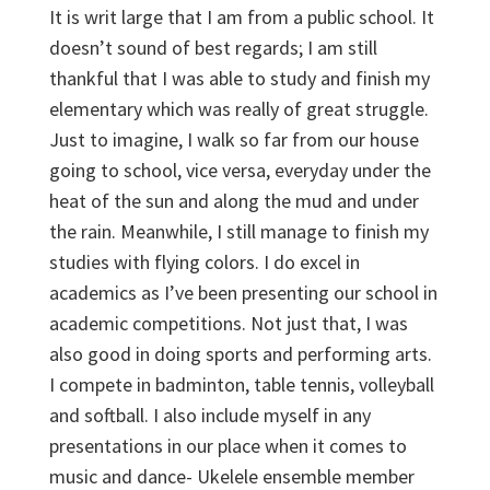
It is writ large that I am from a public school. It
doesn’t sound of best regards; I am still
thankful that I was able to study and finish my
elementary which was really of great struggle.
Just to imagine, I walk so far from our house
going to school, vice versa, everyday under the
heat of the sun and along the mud and under
the rain. Meanwhile, I still manage to finish my
studies with flying colors. I do excel in
academics as I’ve been presenting our school in
academic competitions. Not just that, I was
also good in doing sports and performing arts.
I compete in badminton, table tennis, volleyball
and softball. I also include myself in any
presentations in our place when it comes to
music and dance- Ukelele ensemble member