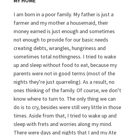
MY HOME
I am born in a poor family. My father is just a
farmer and my mother a housemaid, their
money earned is just enough and sometimes
not enough to provide for our basic needs
creating debts, wrangles, hungriness and
sometimes total nothingness. I tried to wake
up and sleep without food to eat, because my
parents were not in good terms (most of the
nights they’re just quarreling). As a result, no
ones thinking of the family. Of course, we don’t
know where to turn to. The only thing we can
do is to cry, besides were still very little in those
times. Aside from that, I tried to wake up and
sleep with frets and worries along my mind.
There were days and nights that I and my Ate