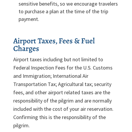
sensitive benefits, so we encourage travelers
to purchase a plan at the time of the trip
payment.
Airport Taxes, Fees & Fuel
Charges
Airport taxes including but not limited to
Federal Inspection Fees for the U.S. Customs
and Immigration; International Air
Transportation Tax; Agricultural tax; security
fees, and other airport related taxes are the
responsibility of the pilgrim and are normally
included with the cost of your air reservation.
Confirming this is the responsibility of the
pilgrim.