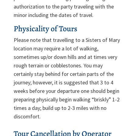
authorization to the party traveling with the
minor including the dates of travel.
Physicality of Tours
Please note that travelling to a Sisters of Mary
location may require a lot of walking,
sometimes up/or down hills and at times very
rough terrain or cobblestones. You may
certainly stay behind for certain parts of the
journey; however, it is suggested that 3 to 4
weeks before your departure one should begin
preparing physically begin walking “briskly” 1-2
times a day; build up to 2-3 miles with no
discomfort.
Tour Cancellation by Operator