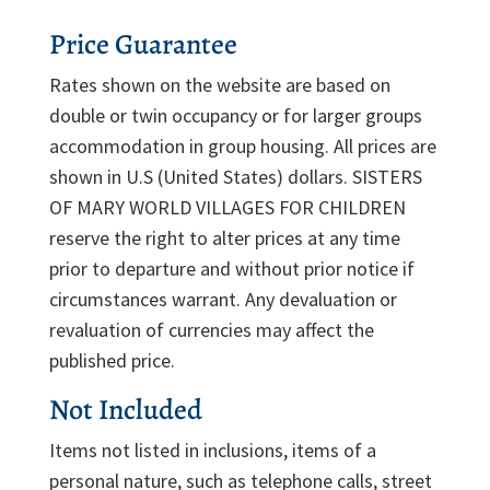
Price Guarantee
Rates shown on the website are based on
double or twin occupancy or for larger groups
accommodation in group housing. All prices are
shown in U.S (United States) dollars. SISTERS
OF MARY WORLD VILLAGES FOR CHILDREN
reserve the right to alter prices at any time
prior to departure and without prior notice if
circumstances warrant. Any devaluation or
revaluation of currencies may affect the
published price.
Not Included
Items not listed in inclusions, items of a
personal nature, such as telephone calls, street