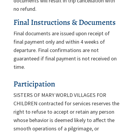
documents will result in trip cancellation with
no refund.
Final Instructions & Documents
Final documents are issued upon receipt of
final payment only and within 4 weeks of
departure. Final confirmations are not
guaranteed if final payment is not received on
time.
Participation
SISTERS OF MARY WORLD VILLAGES FOR
CHILDREN contracted for services reserves the
right to refuse to accept or retain any person
whose behavior is deemed likely to affect the
smooth operations of a pilgrimage, or