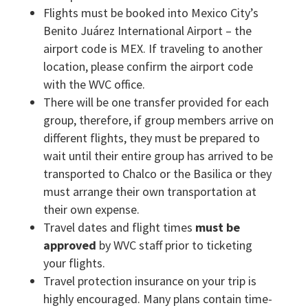
Flights must be booked into Mexico City’s
Benito Juárez International Airport – the
airport code is MEX. If traveling to another
location, please confirm the airport code
with the WVC office.
There will be one transfer provided for each
group, therefore, if group members arrive on
different flights, they must be prepared to
wait until their entire group has arrived to be
transported to Chalco or the Basilica or they
must arrange their own transportation at
their own expense.
Travel dates and flight times
must be
approved
by WVC staff prior to ticketing
your flights.
Travel protection insurance on your trip is
highly encouraged. Many plans contain time-