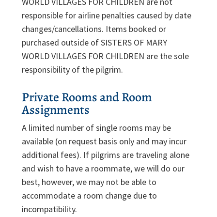
WORLD VILLAGES FOR CHILDREN are not
responsible for airline penalties caused by date
changes/cancellations. Items booked or
purchased outside of SISTERS OF MARY
WORLD VILLAGES FOR CHILDREN are the sole
responsibility of the pilgrim.
Private Rooms and Room
Assignments
A limited number of single rooms may be
available (on request basis only and may incur
additional fees). If pilgrims are traveling alone
and wish to have a roommate, we will do our
best, however, we may not be able to
accommodate a room change due to
incompatibility.