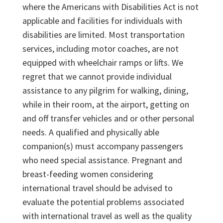
where the Americans with Disabilities Act is not
applicable and facilities for individuals with
disabilities are limited. Most transportation
services, including motor coaches, are not
equipped with wheelchair ramps or lifts. We
regret that we cannot provide individual
assistance to any pilgrim for walking, dining,
while in their room, at the airport, getting on
and off transfer vehicles and or other personal
needs. A qualified and physically able
companion(s) must accompany passengers
who need special assistance. Pregnant and
breast-feeding women considering
international travel should be advised to
evaluate the potential problems associated
with international travel as well as the quality