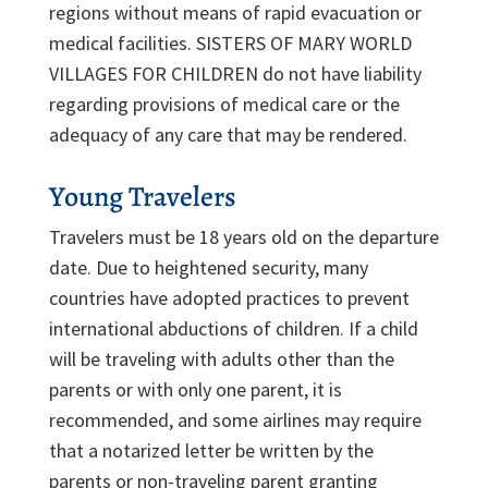
regions without means of rapid evacuation or
medical facilities. SISTERS OF MARY WORLD
VILLAGES FOR CHILDREN do not have liability
regarding provisions of medical care or the
adequacy of any care that may be rendered.
Young Travelers
Travelers must be 18 years old on the departure
date. Due to heightened security, many
countries have adopted practices to prevent
international abductions of children. If a child
will be traveling with adults other than the
parents or with only one parent, it is
recommended, and some airlines may require
that a notarized letter be written by the
parents or non-traveling parent granting