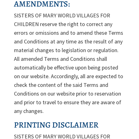
AMENDMENTS:
SISTERS OF MARY WORLD VILLAGES FOR
CHILDREN reserve the right to correct any
errors or omissions and to amend these Terms
and Conditions at any time as the result of any
material changes to legislation or regulation.
All amended Terms and Conditions shall
automatically be effective upon being posted
on our website. Accordingly, all are expected to
check the content of the said Terms and
Conditions on our website prior to reservation
and prior to travel to ensure they are aware of
any changes.
PRINTING DISCLAIMER
SISTERS OF MARY WORLD VILLAGES FOR