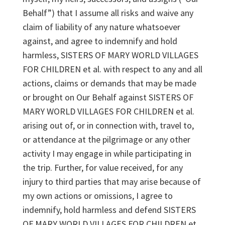
Behalf”) that I assume all risks and waive any
claim of liability of any nature whatsoever
against, and agree to indemnify and hold
harmless, SISTERS OF MARY WORLD VILLAGES
FOR CHILDREN et al. with respect to any and all
actions, claims or demands that may be made
or brought on Our Behalf against SISTERS OF
MARY WORLD VILLAGES FOR CHILDREN et al.
arising out of, or in connection with, travel to,
or attendance at the pilgrimage or any other
activity I may engage in while participating in
the trip. Further, for value received, for any
injury to third parties that may arise because of
my own actions or omissions, I agree to
indemnify, hold harmless and defend SISTERS
OF MARY WORLD VILLAGES FOR CHILDREN et