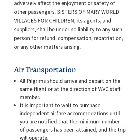
adversely affect the enjoyment or safety of
other passengers. SISTERS OF MARY WORLD
VILLAGES FOR CHILDREN, its agents, and
suppliers, shall be under no liability to any such
person for refund, compensation, repatriation,
or any other matters arising.
Air Transportation
All Pilgrims should arrive and depart on the
same flight or at the direction of WVC staff
member.
It is important to wait to purchase
independent airfare accommodations until
you are notified that the minimum number
of passengers has been attained, and the trip
will operate.