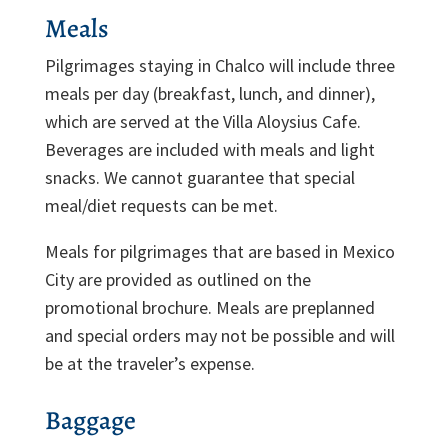
Meals
Pilgrimages staying in Chalco will include three
meals per day (breakfast, lunch, and dinner),
which are served at the Villa Aloysius Cafe.
Beverages are included with meals and light
snacks. We cannot guarantee that special
meal/diet requests can be met.
Meals for pilgrimages that are based in Mexico
City are provided as outlined on the
promotional brochure. Meals are preplanned
and special orders may not be possible and will
be at the traveler’s expense.
Baggage