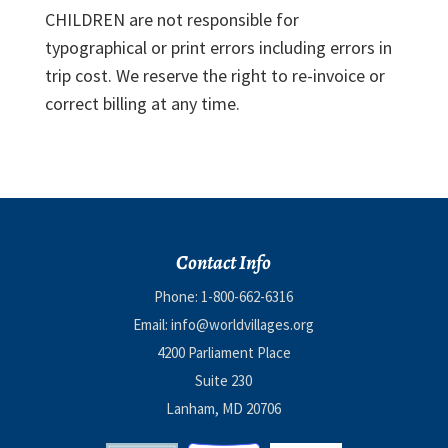
CHILDREN are not responsible for
typographical or print errors including errors in
trip cost. We reserve the right to re-invoice or
correct billing at any time.
Contact Info
Phone:
1-800-662-6316
Email:
info@worldvillages.org
4200 Parliament Place
Suite 230
Lanham, MD 20706