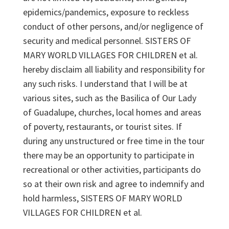
epidemics/pandemics, exposure to reckless
conduct of other persons, and/or negligence of
security and medical personnel. SISTERS OF
MARY WORLD VILLAGES FOR CHILDREN et al.
hereby disclaim all liability and responsibility for
any such risks. I understand that I will be at
various sites, such as the Basilica of Our Lady
of Guadalupe, churches, local homes and areas
of poverty, restaurants, or tourist sites. If
during any unstructured or free time in the tour
there may be an opportunity to participate in
recreational or other activities, participants do
so at their own risk and agree to indemnify and
hold harmless, SISTERS OF MARY WORLD
VILLAGES FOR CHILDREN et al.