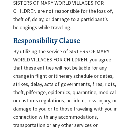
SISTERS OF MARY WORLD VILLAGES FOR
CHILDREN are not responsible for the loss of,
theft of, delay, or damage to a participant’s
belongings while traveling.
Responsibility Clause
By utilizing the service of SISTERS OF MARY
WORLD VILLAGES FOR CHILDREN, you agree
that these entities will not be liable for any
change in flight or itinerary schedule or dates,
strikes, delay, acts of governments, fires, riots,
theft, pilferage, epidemics, quarantine, medical
or customs regulations, accident, loss, injury, or
damage to you or to those traveling with you in
connection with any accommodations,
transportation or any other services or