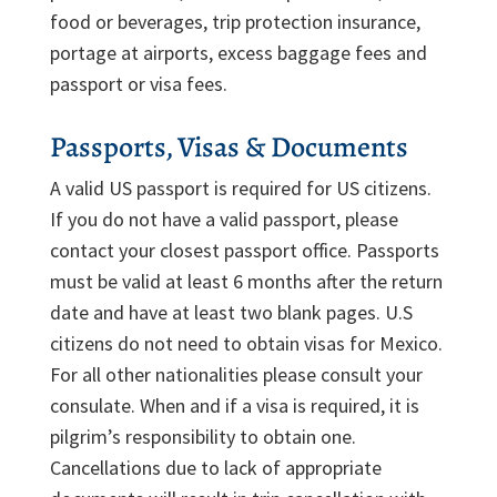
food or beverages, trip protection insurance,
portage at airports, excess baggage fees and
passport or visa fees.
Passports, Visas & Documents
A valid US passport is required for US citizens.
If you do not have a valid passport, please
contact your closest passport office. Passports
must be valid at least 6 months after the return
date and have at least two blank pages. U.S
citizens do not need to obtain visas for Mexico.
For all other nationalities please consult your
consulate. When and if a visa is required, it is
pilgrim’s responsibility to obtain one.
Cancellations due to lack of appropriate