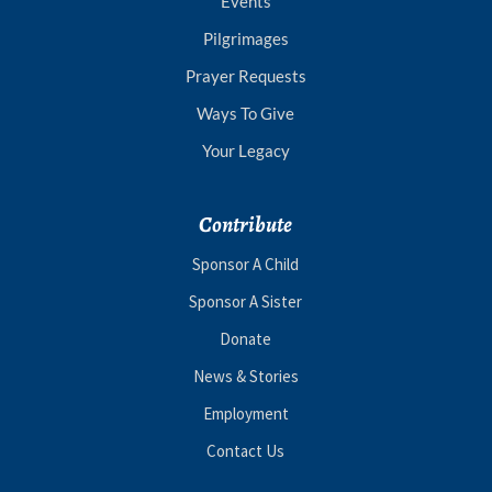
Events
Pilgrimages
Prayer Requests
Ways To Give
Your Legacy
Contribute
Sponsor A Child
Sponsor A Sister
Donate
News & Stories
Employment
Contact Us