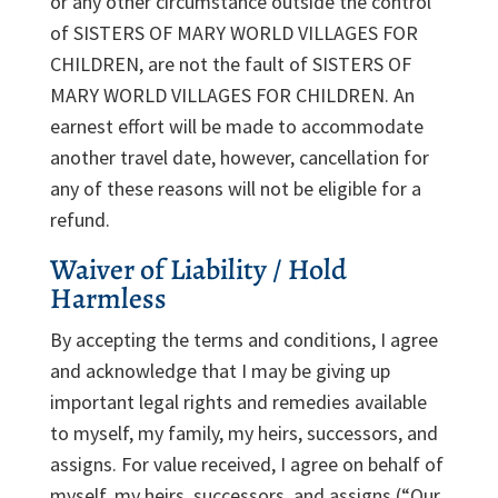
or any other circumstance outside the control
of SISTERS OF MARY WORLD VILLAGES FOR
CHILDREN, are not the fault of SISTERS OF
MARY WORLD VILLAGES FOR CHILDREN. An
earnest effort will be made to accommodate
another travel date, however, cancellation for
any of these reasons will not be eligible for a
refund.
Waiver of Liability / Hold
Harmless
By accepting the terms and conditions, I agree
and acknowledge that I may be giving up
important legal rights and remedies available
to myself, my family, my heirs, successors, and
assigns. For value received, I agree on behalf of
myself, my heirs, successors, and assigns (“Our