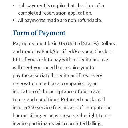
Full payment is required at the time of a
completed reservation application.
All payments made are non-refundable.
Form of Payment
Payments must be in US (United States) Dollars
and made by Bank/Certified/Personal Check or
EFT. If you wish to pay with a credit card, we
will meet your need but require you to
pay the associated credit card fees. Every
reservation must be accompanied by an
indication of the acceptance of our travel
terms and conditions. Returned checks will
incur a $50 service fee. In case of computer or
human billing error, we reserve the right to re-
invoice participants with corrected billing.