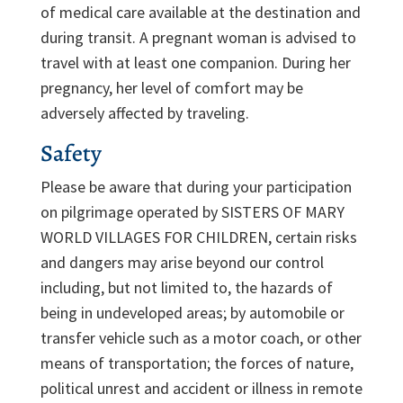
of medical care available at the destination and
during transit. A pregnant woman is advised to
travel with at least one companion. During her
pregnancy, her level of comfort may be
adversely affected by traveling.
Safety
Please be aware that during your participation
on pilgrimage operated by SISTERS OF MARY
WORLD VILLAGES FOR CHILDREN, certain risks
and dangers may arise beyond our control
including, but not limited to, the hazards of
being in undeveloped areas; by automobile or
transfer vehicle such as a motor coach, or other
means of transportation; the forces of nature,
political unrest and accident or illness in remote