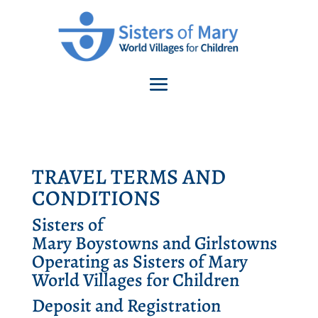
TRAVEL TERMS AND
CONDITIONS
Sisters of
Mary
Boystowns
and
Girlstowns
Operating as Sisters of Mary
World Villages for Children
Deposit and Registration