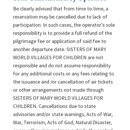
Be clearly advised that from time to time, a
reservation may be cancelled due to lack of
participation. In such cases, the operator’s sole
responsibility is to provide a full refund of the
pilgrimage fee or application of said fee to
another departure date. SISTERS OF MARY
WORLD VILLAGES FOR CHILDREN are not
responsible and do not assume responsibility
for any additional costs or any fees relating to
the issuance and /or cancellation of air tickets
or other arrangements not made through
SISTERS OF MARY WORLD VILLAGES FOR
CHILDREN. Cancellations due to state
advisories and/or state warnings, Acts of War,
War, Terrorism, Acts of God, Natural Disaster,