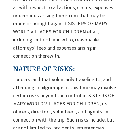
al. with respect to all actions, claims, expenses
or demands arising therefrom that may be
made or brought against SISTERS OF MARY
WORLD VILLAGES FOR CHILDREN et al.,
including, but not limited to, reasonable
attorneys’ fees and expenses arising in
connection therewith.
NATURE OF RISKS:
I understand that voluntarily traveling to, and
attending, a pilgrimage at this time may involve
certain risks beyond the control of SISTERS OF
MARY WORLD VILLAGES FOR CHILDREN, its
officers, directors, volunteers, and agents, in
connection with the trip. Such risks include, but
are not limited to, accidents, emergencies,