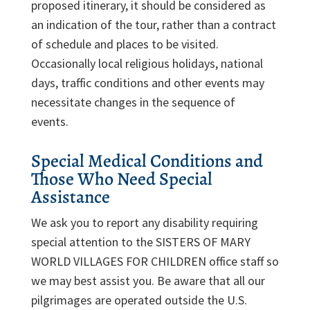
proposed itinerary, it should be considered as
an indication of the tour, rather than a contract
of schedule and places to be visited.
Occasionally local religious holidays, national
days, traffic conditions and other events may
necessitate changes in the sequence of
events.
Special Medical Conditions and
Those Who Need Special
Assistance
We ask you to report any disability requiring
special attention to the SISTERS OF MARY
WORLD VILLAGES FOR CHILDREN office staff so
we may best assist you. Be aware that all our
pilgrimages are operated outside the U.S.