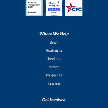
Where We Help
Brazil
Guatemala
Honduras
Mexico
Philippines
Tanzania
Get Involved