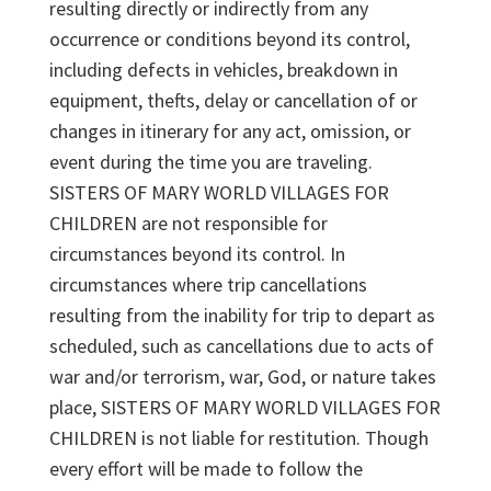
resulting directly or indirectly from any
occurrence or conditions beyond its control,
including defects in vehicles, breakdown in
equipment, thefts, delay or cancellation of or
changes in itinerary for any act, omission, or
event during the time you are traveling.
SISTERS OF MARY WORLD VILLAGES FOR
CHILDREN are not responsible for
circumstances beyond its control. In
circumstances where trip cancellations
resulting from the inability for trip to depart as
scheduled, such as cancellations due to acts of
war and/or terrorism, war, God, or nature takes
place, SISTERS OF MARY WORLD VILLAGES FOR
CHILDREN is not liable for restitution. Though
every effort will be made to follow the