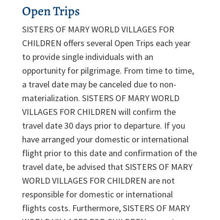
Open Trips
SISTERS OF MARY WORLD VILLAGES FOR
CHILDREN offers several Open Trips each year
to provide single individuals with an
opportunity for pilgrimage. From time to time,
a travel date may be canceled due to non-
materialization. SISTERS OF MARY WORLD
VILLAGES FOR CHILDREN will confirm the
travel date 30 days prior to departure. If you
have arranged your domestic or international
flight prior to this date and confirmation of the
travel date, be advised that SISTERS OF MARY
WORLD VILLAGES FOR CHILDREN are not
responsible for domestic or international
flights costs. Furthermore, SISTERS OF MARY