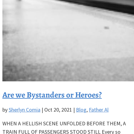
Are we Bystanders or Heroes?
by
Sherlyn Comia
|
Oct 20, 2021
|
Blog
,
Father Al
WHEN A HELLISH SCENE UNFOLDED BEFORE THEM, A
TRAIN FULL OF PASSENGERS STOOD STILL Every so