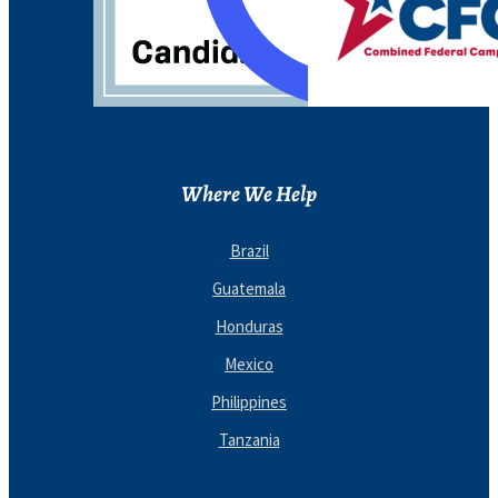
Where We Help
Brazil
Guatemala
Honduras
Mexico
Philippines
Tanzania