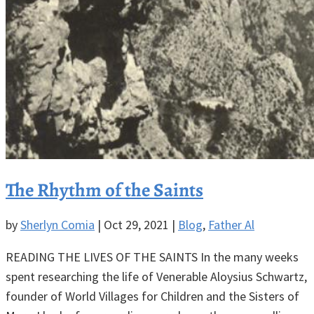
The Rhythm of the Saints
by
Sherlyn Comia
|
Oct 29, 2021
|
Blog
,
Father Al
READING THE LIVES OF THE SAINTS In the many weeks
spent researching the life of Venerable Aloysius Schwartz,
founder of World Villages for Children and the Sisters of