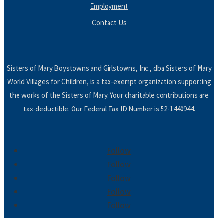
Employment
Contact Us
Sisters of Mary Boystowns and Girlstowns, Inc., dba Sisters of Mary
World Villages for Children, is a tax-exempt organization supporting
the works of the Sisters of Mary. Your charitable contributions are
tax-deductible. Our Federal Tax ID Number is 52-1440944.
Follow
Follow
Follow
Follow
Follow