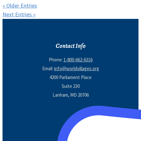
« Older Entries
Next Entries »
Contact Info
Phone:
1-800-662-6316
Email:
info@worldvillages.org
4200 Parliament Place
Suite 230
Lanham, MD 20706