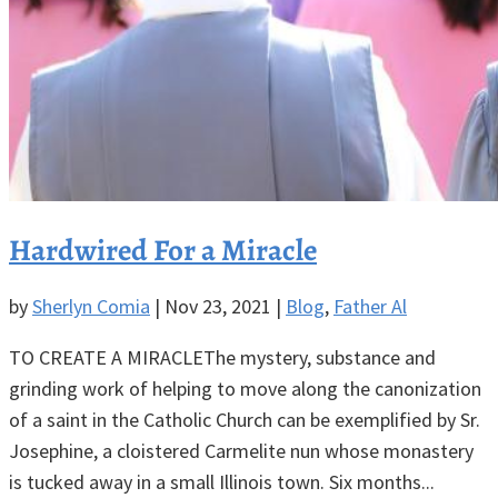
Hardwired For a Miracle
by
Sherlyn Comia
|
Nov 23, 2021
|
Blog
,
Father Al
TO CREATE A MIRACLEThe mystery, substance and
grinding work of helping to move along the canonization
of a saint in the Catholic Church can be exemplified by Sr.
Josephine, a cloistered Carmelite nun whose monastery
is tucked away in a small Illinois town. Six months...