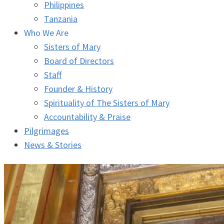
Philippines
Tanzania
Who We Are
Sisters of Mary
Board of Directors
Staff
Founder & History
Spirituality of The Sisters of Mary
Accountability & Praise
Pilgrimages
News & Stories