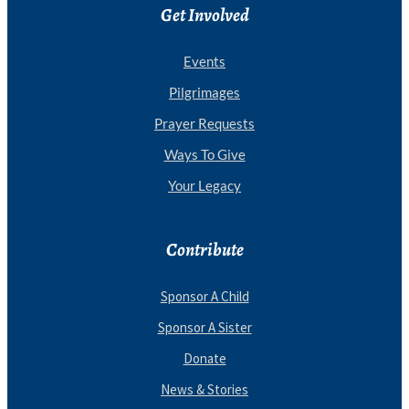
Get Involved
Events
Pilgrimages
Prayer Requests
Ways To Give
Your Legacy
Contribute
Sponsor A Child
Sponsor A Sister
Donate
News & Stories