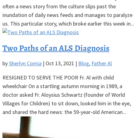
often a news story from the culture slips past the
inundation of daily news feeds and manages to paralyze
us. This particular story, which broke earlier this week in...
Two Paths of an ALS Diagnosis
by
Sherlyn Comia
|
Oct 13, 2021
|
Blog
,
Father Al
RESIGNED TO SERVE THE POOR Fr. Al with child
wheelchair On a startling autumn morning in 1989, a
doctor asked Fr. Aloysius Schwartz (founder of World
Villages for Children) to sit down, looked him in the eye,
and shared the hard news: the 59-year-old American...