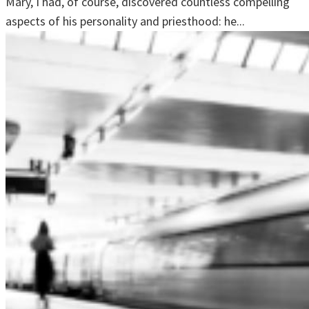
Mary, I had, of course, discovered countless compelling
aspects of his personality and priesthood: he...