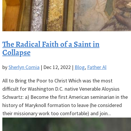
The Radical Faith of a Saint in
Collapse
by
Sherlyn Comia
|
Dec 12, 2022
|
Blog
,
Father Al
All to Bring the Poor to Christ Which was the most
difficult for Washington D.C. native Venerable Aloysius
Schwartz: a) Become the first American seminarian in the
history of Maryknoll formation to leave (he considered
their missionary work too comfortable) and join...