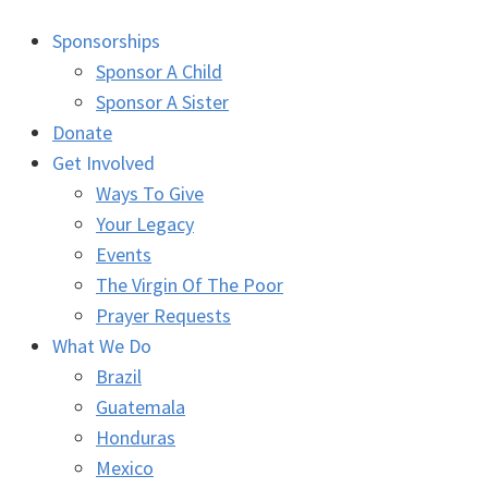
Sponsorships
Sponsor A Child
Sponsor A Sister
Donate
Get Involved
Ways To Give
Your Legacy
Events
The Virgin Of The Poor
Prayer Requests
What We Do
Brazil
Guatemala
Honduras
Mexico