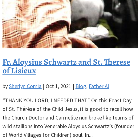
Fr. Aloysius Schwartz and St. Therese
of Lisieux
by
Sherlyn Comia
|
Oct 1, 2021
|
Blog
,
Father Al
“THANK YOU LORD, I NEEDED THAT” On this Feast Day
of St. Thérèse of the Child Jesus, it is good to recall how
the Church Doctor and Carmelite nun broke like teams of
wild stallions into Venerable Aloysius Schwartz’s (founder
of World Villages for Children) soul. In...