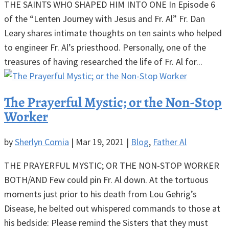
THE SAINTS WHO SHAPED HIM INTO ONE In Episode 6
of the “Lenten Journey with Jesus and Fr. Al” Fr. Dan
Leary shares intimate thoughts on ten saints who helped
to engineer Fr. Al’s priesthood. Personally, one of the
treasures of having researched the life of Fr. Al for...
The Prayerful Mystic; or the Non-Stop
Worker
by
Sherlyn Comia
|
Mar 19, 2021
|
Blog
,
Father Al
THE PRAYERFUL MYSTIC; OR THE NON-STOP WORKER
BOTH/AND Few could pin Fr. Al down. At the tortuous
moments just prior to his death from Lou Gehrig’s
Disease, he belted out whispered commands to those at
his bedside: Please remind the Sisters that they must