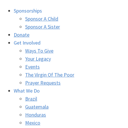
Sponsorships
Sponsor A Child
Sponsor A Sister
Donate
Get Involved
Ways To Give
Your Legacy
Events
The Virgin Of The Poor
Prayer Requests
What We Do
Brazil
Guatemala
Honduras
Mexico