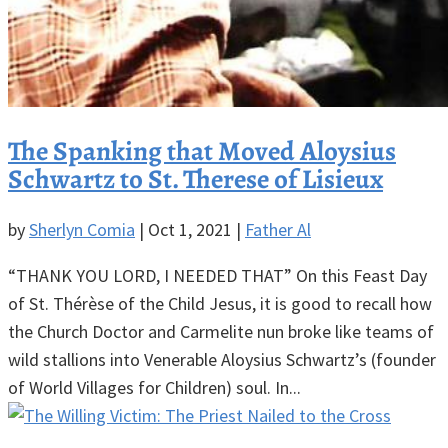
The Spanking that Moved Aloysius
Schwartz to St. Therese of Lisieux
by
Sherlyn Comia
|
Oct 1, 2021
|
Father Al
“THANK YOU LORD, I NEEDED THAT” On this Feast Day
of St. Thérèse of the Child Jesus, it is good to recall how
the Church Doctor and Carmelite nun broke like teams of
wild stallions into Venerable Aloysius Schwartz’s (founder
of World Villages for Children) soul. In...