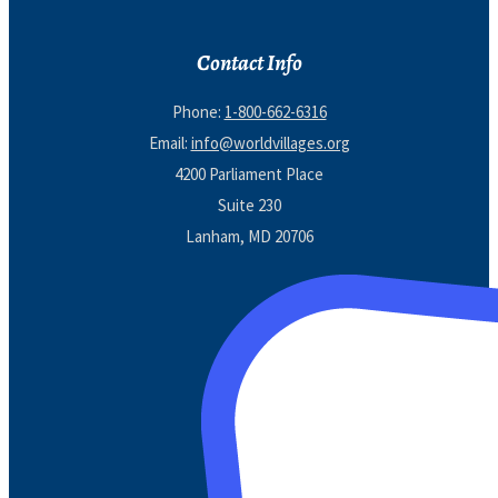
Contact Info
Phone:
1-800-662-6316
Email:
info@worldvillages.org
4200 Parliament Place
Suite 230
Lanham, MD 20706