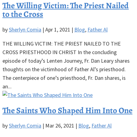
The Willing Victim: The Priest Nailed
to the Cross
by
Sherlyn Comia
|
Apr 1, 2021
|
Blog
,
Father Al
THE WILLING VICTIM: THE PRIEST NAILED TO THE
CROSS PRIESTHOOD IN CHRIST In the concluding
episode of today’s Lenten Journey, Fr. Dan Leary shares
thoughts on the victimhood of Father Al’s priesthood.
The centerpiece of one’s priesthood, Fr. Dan shares, is
an...
The Saints Who Shaped Him Into One
by
Sherlyn Comia
|
Mar 26, 2021
|
Blog
,
Father Al