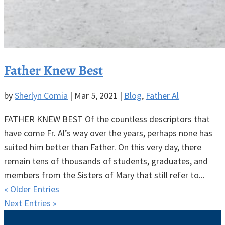
Father Knew Best
by
Sherlyn Comia
|
Mar 5, 2021
|
Blog
,
Father Al
FATHER KNEW BEST Of the countless descriptors that
have come Fr. Al’s way over the years, perhaps none has
suited him better than Father. On this very day, there
remain tens of thousands of students, graduates, and
members from the Sisters of Mary that still refer to...
« Older Entries
Next Entries »