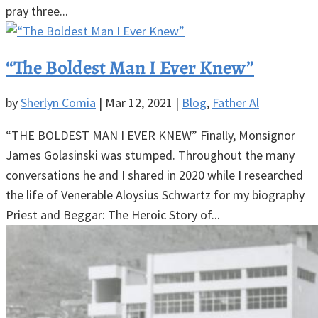
pray three...
“The Boldest Man I Ever Knew”
by
Sherlyn Comia
|
Mar 12, 2021
|
Blog
,
Father Al
“THE BOLDEST MAN I EVER KNEW” Finally, Monsignor
James Golasinski was stumped. Throughout the many
conversations he and I shared in 2020 while I researched
the life of Venerable Aloysius Schwartz for my biography
Priest and Beggar: The Heroic Story of...