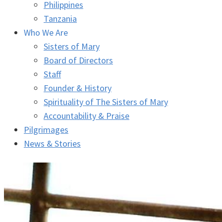
Philippines
Tanzania
Who We Are
Sisters of Mary
Board of Directors
Staff
Founder & History
Spirituality of The Sisters of Mary
Accountability & Praise
Pilgrimages
News & Stories