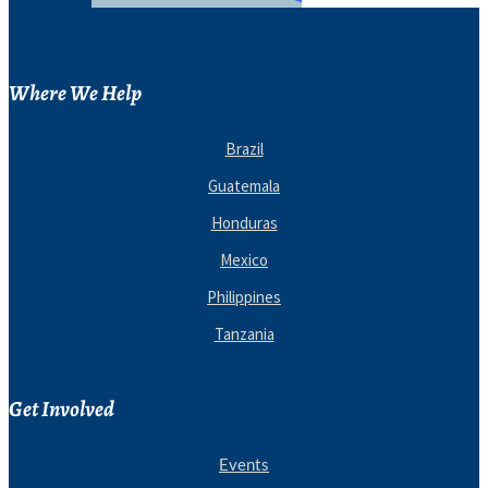
Where We Help
Brazil
Guatemala
Honduras
Mexico
Philippines
Tanzania
Get Involved
Events