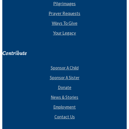
Pilgrimages
Prayer Requests
Ways To Give
Your Legacy
Contribute
Sponsor A Child
Sponsor A Sister
Donate
News & Stories
Employment
Contact Us