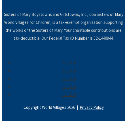
Sisters of Mary Boystowns and Girlstowns, Inc., dba Sisters of Mary
World Villages for Children, is a tax-exempt organization supporting
the works of the Sisters of Mary. Your charitable contributions are
tax-deductible. Our Federal Tax ID Number is 52-1440944.
Follow
Follow
Follow
Follow
Follow
Copyright World Villages 2026 |
Privacy Policy