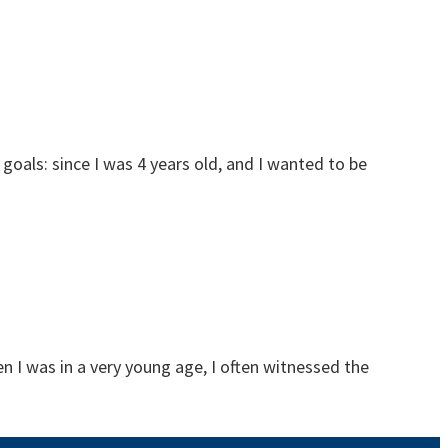
oals: since I was 4 years old, and I wanted to be
n I was in a very young age, I often witnessed the