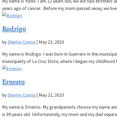
My name is Yonni. I am 12 years old; we are two brothers 
years ago of cancer. Before my mom passed away, we lived 
Rodrigo
by
Sherlyn Comia
|
May 22, 2023
My name is Rodrigo. I was born in Guerrero in the municipal
municipality of La Cruz Elota, where I began my childhood lif
Ernesto
by
Sherlyn Comia
|
May 22, 2023
My name is Ernesto. My grandparents choose my name and I li
is 39 years old. Unfortunately, my mom and my dad separat