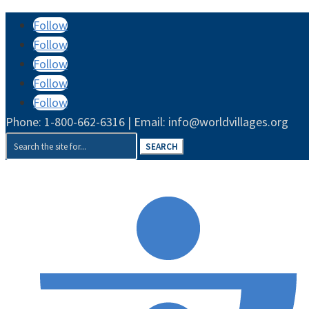
Follow
Follow
Follow
Follow
Follow
Phone: 1-800-662-6316 | Email: info@worldvillages.org
Search
for: