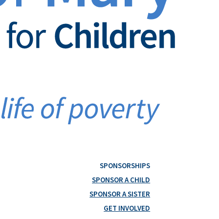
SPONSORSHIPS
SPONSOR A CHILD
SPONSOR A SISTER
GET INVOLVED