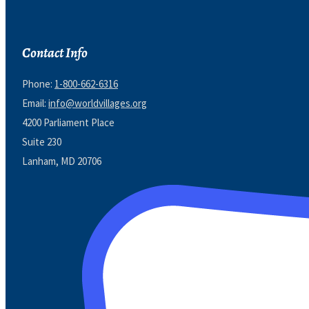
Contact Info
Phone:
1-800-662-6316
Email:
info@worldvillages.org
4200 Parliament Place
Suite 230
Lanham, MD 20706