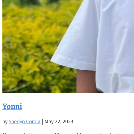
Yonni
by
Sherlyn Comia
|
May 22, 2023