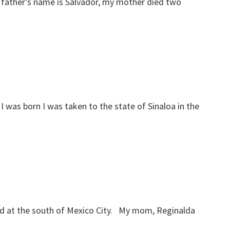
 father’s name is Salvador, my mother died two
I was born I was taken to the state of Sinaloa in the
cated at the south of Mexico City. My mom, Reginalda