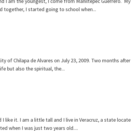
and I am the youngest, I come from Maniltepec Guerrero. My
together, I started going to school when...
ity of Chilapa de Alvares on July 23, 2009. Two months after 
e but also the spiritual, the...
ke it. I am a little tall and I live in Veracruz, a state lo
ed when I was just two years old....