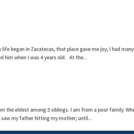
ife began in Zacatecas, that place gave me joy; I had many g
ed him when I was 4 years old. At the...
am the eldest among 3 siblings. I am from a poor family. Whe
saw my father hitting my mother; until...