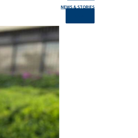
NEWS & STORIES
DONATE