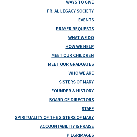
WAYS TO GIVE
FR. AL LEGACY SOCIETY
EVENTS
PRAYER REQUESTS
WHAT WE DO
HOW WE HELP
MEET OUR CHILDREN
MEET OUR GRADUATES
WHO WE ARE
SISTERS OF MARY
FOUNDER & HISTORY
BOARD OF DIRECTORS
STAFF
SPIRITUALITY OF THE SISTERS OF MARY
ACCOUNTABILITY & PRAISE
PILGRIMAGES