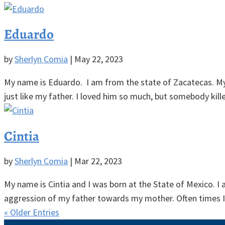
Eduardo
by
Sherlyn Comia
|
May 22, 2023
My name is Eduardo. I am from the state of Zacatecas. My l
just like my father. I loved him so much, but somebody kill
Cintia
by
Sherlyn Comia
|
Mar 22, 2023
My name is Cintia and I was born at the State of Mexico. I 
aggression of my father towards my mother. Often times I 
« Older Entries