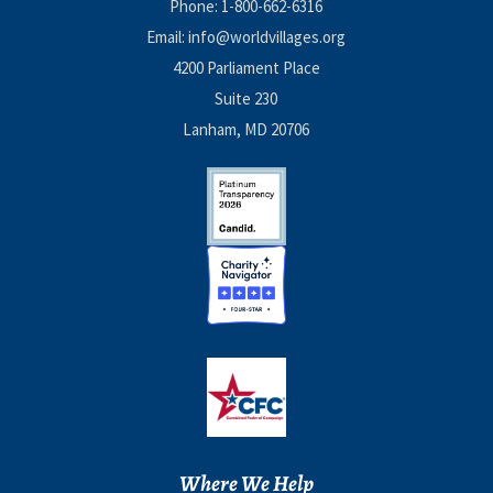
Phone:
1-800-662-6316
Email:
info@worldvillages.org
4200 Parliament Place
Suite 230
Lanham, MD 20706
Where We Help