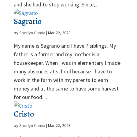
and she had to stop working. Since,...
Sagrario
by
Sherlyn Comia
|
Mar 22, 2023
My name is Sagrario and I have 7 siblings. My
father is a farmer and my mother is a
housekeeper. When I was in elementary I made
many absences at school because I have to
work in the farm with my parents to earn
money and at the same to have some harvest
for our food....
Cristo
by
Sherlyn Comia
|
Mar 22, 2023