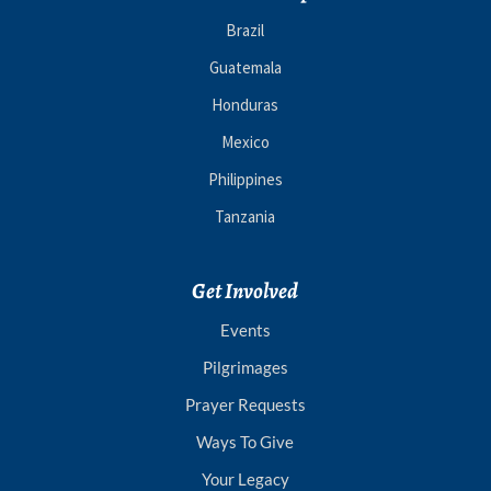
Brazil
Guatemala
Honduras
Mexico
Philippines
Tanzania
Get Involved
Events
Pilgrimages
Prayer Requests
Ways To Give
Your Legacy