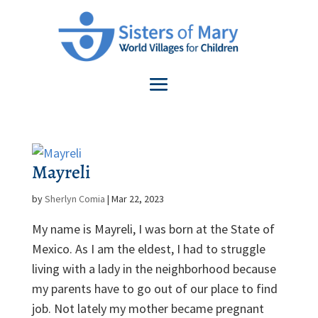
Mayreli
by
Sherlyn Comia
|
Mar 22, 2023
My name is Mayreli, I was born at the State of
Mexico. As I am the eldest, I had to struggle
living with a lady in the neighborhood because
my parents have to go out of our place to find
job. Not lately my mother became pregnant