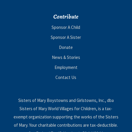
Contribute
Sponsor A Child
Sponsor A Sister
Donate
News & Stories
Employment
Contact Us
Sisters of Mary Boystowns and Girlstowns, Inc., dba
Sisters of Mary World Villages for Children, is a tax-
exempt organization supporting the works of the Sisters
of Mary. Your charitable contributions are tax-deductible.