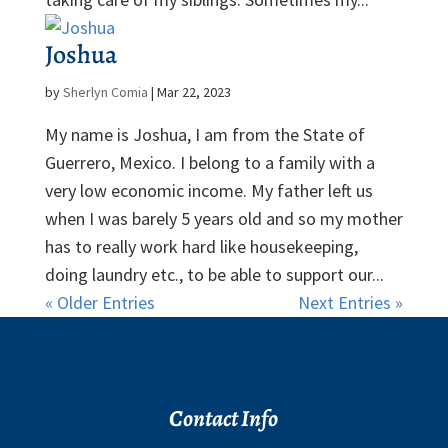
Joshua
by
Sherlyn Comia
|
Mar 22, 2023
My name is Joshua, I am from the State of
Guerrero, Mexico. I belong to a family with a
very low economic income. My father left us
when I was barely 5 years old and so my mother
has to really work hard like housekeeping,
doing laundry etc., to be able to support our...
« Older Entries
Next Entries »
Contact Info