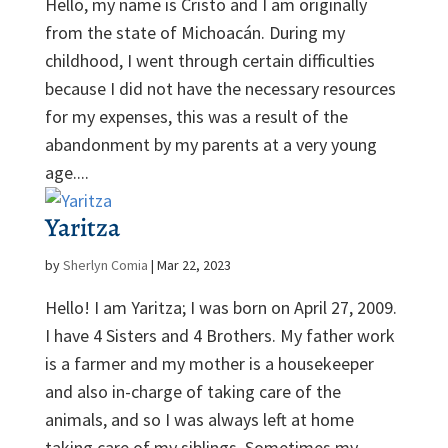
Hello, my name is Cristo and I am originally
from the state of Michoacán. During my
childhood, I went through certain difficulties
because I did not have the necessary resources
for my expenses, this was a result of the
abandonment by my parents at a very young
age....
Yaritza
by
Sherlyn Comia
|
Mar 22, 2023
Hello! I am Yaritza; I was born on April 27, 2009.
I have 4 Sisters and 4 Brothers. My father work
is a farmer and my mother is a housekeeper
and also in-charge of taking care of the
animals, and so I was always left at home
taking care of my siblings. Sometimes my...