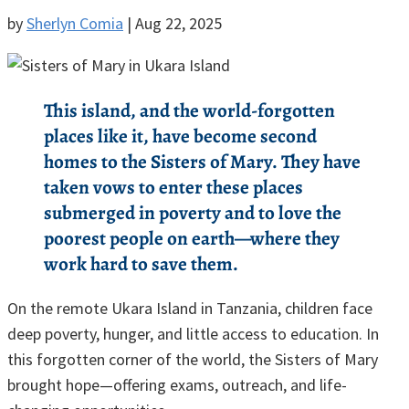
by
Sherlyn Comia
|
Aug 22, 2025
This island, and the world-forgotten
places like it, have become second
homes to the Sisters of Mary. They have
taken vows to enter these places
submerged in poverty and to love the
poorest people on earth—where they
work hard to save them.
On the remote Ukara Island in Tanzania, children face
deep poverty, hunger, and little access to education. In
this forgotten corner of the world, the Sisters of Mary
brought hope—offering exams, outreach, and life-