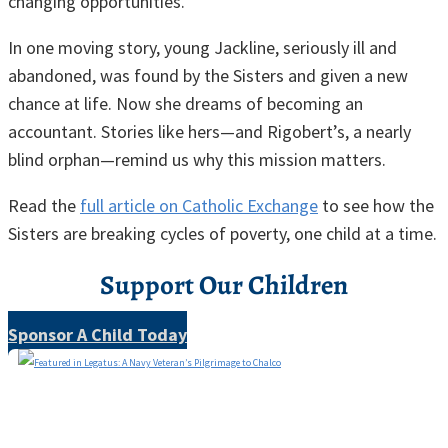
changing opportunities.
In one moving story, young Jackline, seriously ill and
abandoned, was found by the Sisters and given a new
chance at life. Now she dreams of becoming an
accountant. Stories like hers—and Rigobert’s, a nearly
blind orphan—remind us why this mission matters.
Read the
full article on Catholic Exchange
to see how the
Sisters are breaking cycles of poverty, one child at a time.
Support Our Children
Sponsor A Child Today