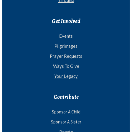
Tanzania
Get Involved
Events
Pilgrimages
Prayer Requests
Ways To Give
Your Legacy
Contribute
Sponsor A Child
Sponsor A Sister
Donate