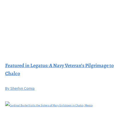
Featured in Legatus: A Navy Veteran’s Pilgrimage to
Chalco
By Sherlyn Comia