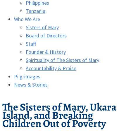
Philippines
Tanzania
Who We Are
Sisters of Mary
Board of Directors
Staff
Founder & History
Spirituality of The Sisters of Mary
Accountability & Praise
Pilgrimages
News & Stories
The Sisters of Mary, Ukara
Island, and Breaking
Children Out of Poverty