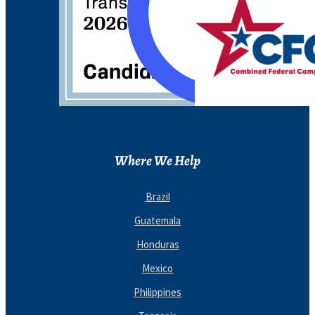
Where We Help
Brazil
Guatemala
Honduras
Mexico
Philippines