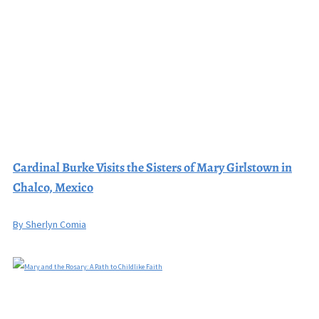
Cardinal Burke Visits the Sisters of Mary Girlstown in
Chalco, Mexico
By Sherlyn Comia