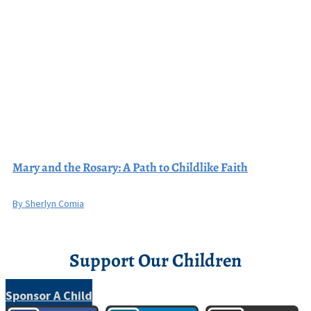
Mary and the Rosary: A Path to Childlike Faith
By Sherlyn Comia
Support Our Children
Sponsor A Child