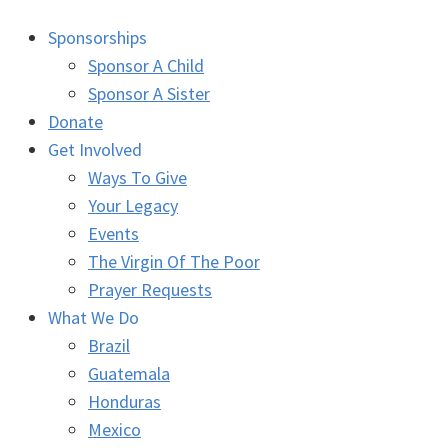
Sponsorships
Sponsor A Child
Sponsor A Sister
Donate
Get Involved
Ways To Give
Your Legacy
Events
The Virgin Of The Poor
Prayer Requests
What We Do
Brazil
Guatemala
Honduras
Mexico