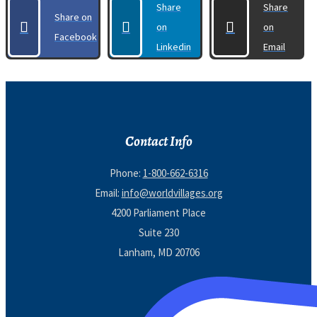
Share
Share
Share on
on
on
Facebook
Linkedin
Email
Contact Info
Phone:
1-800-662-6316
Email:
info@worldvillages.org
4200 Parliament Place
Suite 230
Lanham, MD 20706