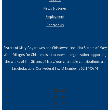
News & Stories
Employment
Contact Us
Sisters of Mary Boystowns and Girlstowns, Inc., dba Sisters of Mary
World Villages for Children, is a tax-exempt organization supporting
the works of the Sisters of Mary. Your charitable contributions are
tax-deductible. Our Federal Tax ID Number is 52-1440944.
Follow
Follow
Follow