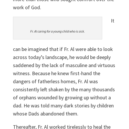
work of God.
It
Fr. Al caring for a young child who is sick.
can be imagined that if Fr. Al were able to look
across today’s landscape, he would be deeply
saddened by the lack of masculine and virtuous
witness. Because he knew first-hand the
dangers of fatherless homes, Fr. Al was
consistently left shaken by the many thousands
of orphans wounded by growing up without a
dad. He was told many dark stories by children
whose Dads abandoned them.
Thereafter, Fr. Al worked tirelessly to heal the