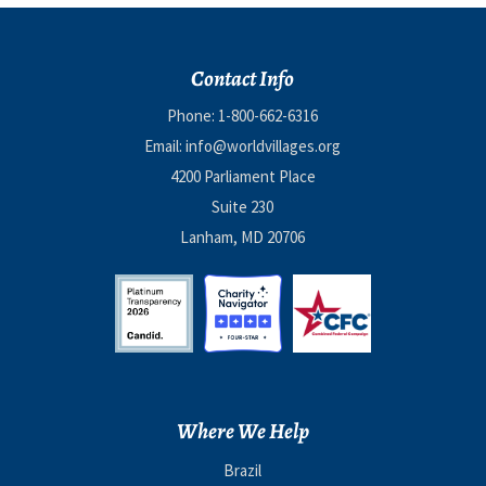
Contact Info
Phone:
1-800-662-6316
Email:
info@worldvillages.org
4200 Parliament Place
Suite 230
Lanham, MD 20706
Where We Help
Brazil