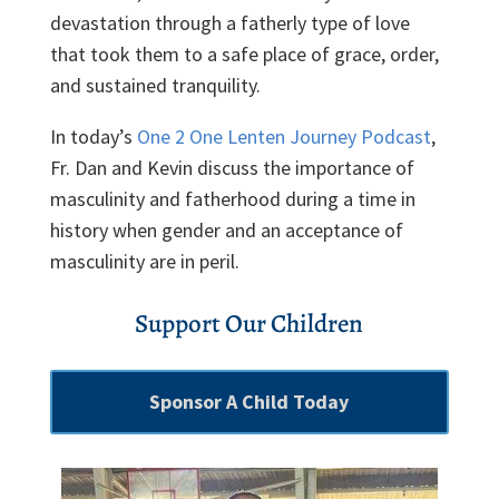
devastation through a fatherly type of love
that took them to a safe place of grace, order,
and sustained tranquility.
In today’s
One 2 One Lenten Journey Podcast
,
Fr. Dan and Kevin discuss the importance of
masculinity and fatherhood during a time in
history when gender and an acceptance of
masculinity are in peril.
Support Our Children
Sponsor A Child Today