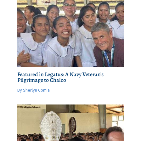
Featured in Legatus: A Navy Veteran’s
Pilgrimage to Chalco
By Sherlyn Comia