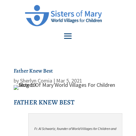
Father Knew Best
by
Sherlyn Comia
|
Mar 5, 2021
FATHER KNEW BEST
Fr. Al Schwartz, founder of World Villages for Children and