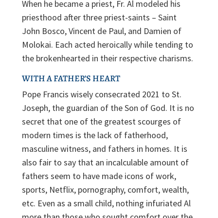
When he became a priest, Fr. Al modeled his
priesthood after three priest-saints – Saint
John Bosco, Vincent de Paul, and Damien of
Molokai. Each acted heroically while tending to
the brokenhearted in their respective charisms.
WITH A FATHER’S HEART
Pope Francis wisely consecrated 2021 to St.
Joseph, the guardian of the Son of God. It is no
secret that one of the greatest scourges of
modern times is the lack of fatherhood,
masculine witness, and fathers in homes. It is
also fair to say that an incalculable amount of
fathers seem to have made icons of work,
sports, Netflix, pornography, comfort, wealth,
etc. Even as a small child, nothing infuriated Al
more than those who sought comfort over the