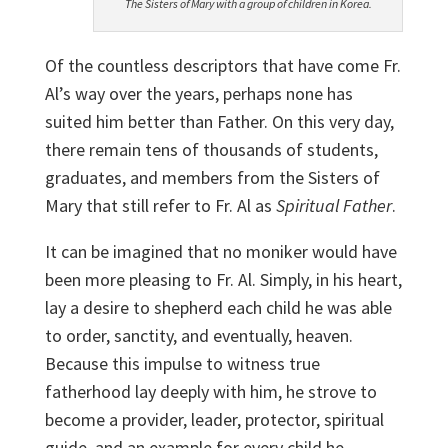
The Sisters of Mary with a group of children in Korea.
Of the countless descriptors that have come Fr.
Al’s way over the years, perhaps none has
suited him better than Father. On this very day,
there remain tens of thousands of students,
graduates, and members from the Sisters of
Mary that still refer to Fr. Al as
Spiritual Father
.
It can be imagined that no moniker would have
been more pleasing to Fr. Al. Simply, in his heart,
lay a desire to shepherd each child he was able
to order, sanctity, and eventually, heaven.
Because this impulse to witness true
fatherhood lay deeply with him, he strove to
become a provider, leader, protector, spiritual
guide, and an example for every child he