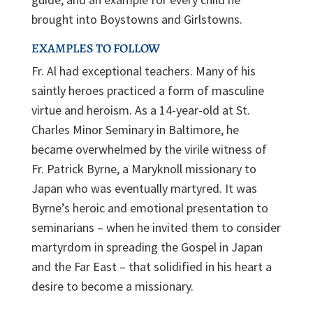
brought into Boystowns and Girlstowns.
EXAMPLES TO FOLLOW
Fr. Al had exceptional teachers. Many of his
saintly heroes practiced a form of masculine
virtue and heroism. As a 14-year-old at St.
Charles Minor Seminary in Baltimore, he
became overwhelmed by the virile witness of
Fr. Patrick Byrne, a Maryknoll missionary to
Japan who was eventually martyred. It was
Byrne’s heroic and emotional presentation to
seminarians – when he invited them to consider
martyrdom in spreading the Gospel in Japan
and the Far East – that solidified in his heart a
desire to become a missionary.