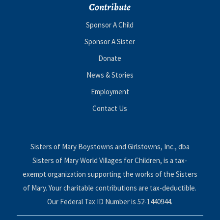
Contribute
Sponsor A Child
Sponsor A Sister
Donate
News & Stories
Employment
Contact Us
Sisters of Mary Boystowns and Girlstowns, Inc., dba
Sisters of Mary World Villages for Children, is a tax-
exempt organization supporting the works of the Sisters
of Mary. Your charitable contributions are tax-deductible.
Our Federal Tax ID Number is 52-1440944.