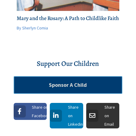
Mary and the Rosary: A Path to Childlike Faith
By Sherlyn Comia
Support Our Children
Sponsor A Child
Share on
Share
Share
Facebook
on
on
Linkedin
Email