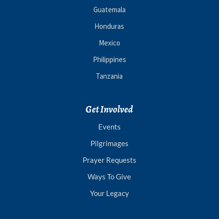
Guatemala
Honduras
Mexico
Philippines
Tanzania
Get Involved
Events
Pilgrimages
Prayer Requests
Ways To Give
Your Legacy