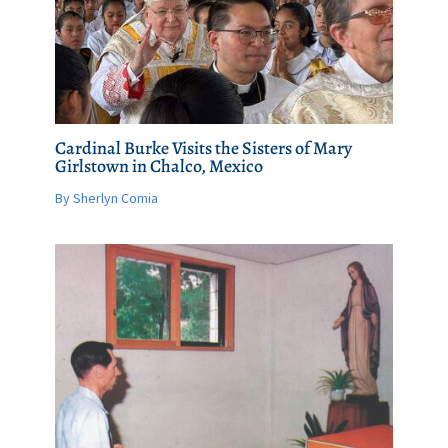
Cardinal Burke Visits the Sisters of Mary
Girlstown in Chalco, Mexico
By Sherlyn Comia